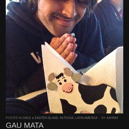
POSTED IN
CHILE & EASTER ISLAND
,
IN FOCUS
,
LATIN AMERICA
/
BY
ASHRAY
GAU MATA