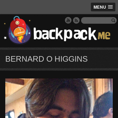
MENU
BERNARD O HIGGINS