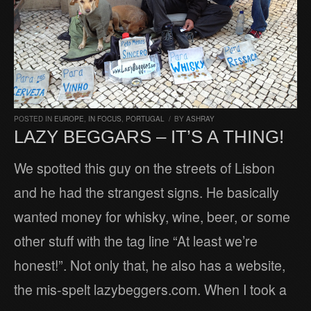
POSTED IN
EUROPE
,
IN FOCUS
,
PORTUGAL
/
BY
ASHRAY
LAZY BEGGARS – IT’S A THING!
We spotted this guy on the streets of Lisbon
and he had the strangest signs. He basically
wanted money for whisky, wine, beer, or some
other stuff with the tag line “At least we’re
honest!”. Not only that, he also has a website,
the mis-spelt lazybeggers.com. When I took a