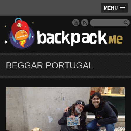
MENU
BEGGAR PORTUGAL