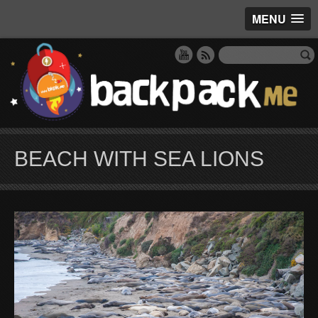
MENU
BEACH WITH SEA LIONS