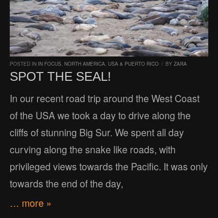
POSTED IN
IN FOCUS
,
NORTH AMERICA
,
USA & PUERTO RICO
/
BY
ZARA
SPOT THE SEAL!
In our recent road trip around the West Coast
of the USA we took a day to drive along the
cliffs of stunning Big Sur. We spent all day
curving along the snake like roads, with
privileged views towards the Pacific. It was only
towards the end of the day,
… more »