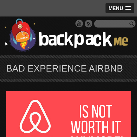
MENU
BAD EXPERIENCE AIRBNB