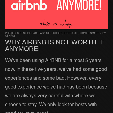
POSTED IN
BEST OF BACKPACK ME
,
EUROPE
,
PORTUGAL
,
TRAVEL SMART
/
BY
ASHRAY
WHY AIRBNB IS NOT WORTH IT
ANYMORE!
We’ve been using AirBNB for almost 5 years
now. In these five years, we’ve had some good
experiences and some bad. However, every
good experience we’ve had has been because
we are always very careful with where we
choose to stay. We only look for hosts with