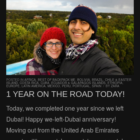
POSTED IN
AFRICA
,
BEST OF BACKPACK ME
,
BOLIVIA
,
BRAZIL
,
CHILE & EASTER
ISLAND
,
COSTA RICA
,
CUBA
,
ECUADOR & GALAPAGOS ISLANDS
,
ETHIOPIA
,
EUROPE
,
LATIN AMERICA
,
MEXICO
,
PERU
,
PORTUGAL
,
SPAIN
/
BY
ZARA
1 YEAR ON THE ROAD TODAY!
Today, we completed one year since we left
Dubai! Happy we-left-Dubai anniversary!
Moving out from the United Arab Emirates