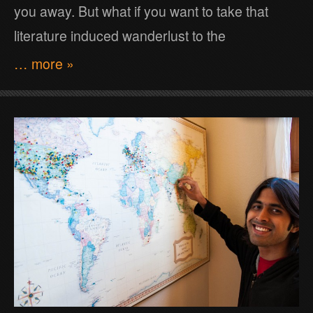
you away. But what if you want to take that
literature induced wanderlust to the
… more »