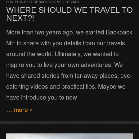
POSTED IN
BEST OF BACKPACK ME
/
BY
ZARA
WHERE SHOULD WE TRAVEL TO
NEXT?!
More than two years ago, we started Backpack
ME to share with you details from our travels
around the world. Ultimately, we wanted to
inspire you to live your own adventures. We
have shared stories from far-away places, eye-
catching videos and practical tips. Maybe we
have introduce you to new
… more »