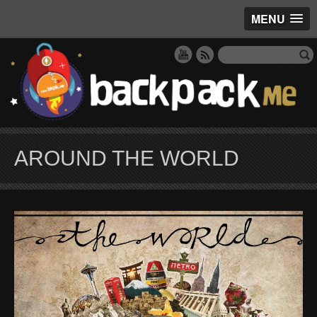
MENU
AROUND THE WORLD