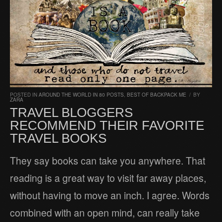
POSTED IN
AROUND THE WORLD IN 80 POSTS
,
BEST OF BACKPACK ME
/
BY
ZARA
TRAVEL BLOGGERS
RECOMMEND THEIR FAVORITE
TRAVEL BOOKS
They say books can take you anywhere. That
reading is a great way to visit far away places,
without having to move an inch. I agree. Words
combined with an open mind, can really take