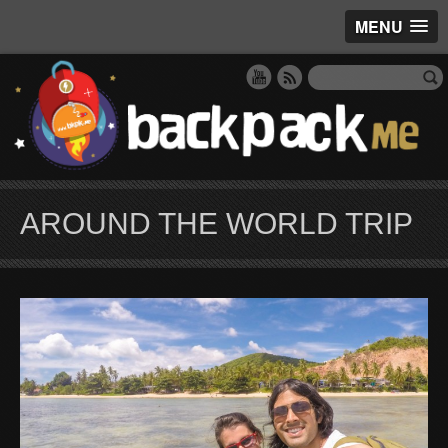
MENU
AROUND THE WORLD TRIP