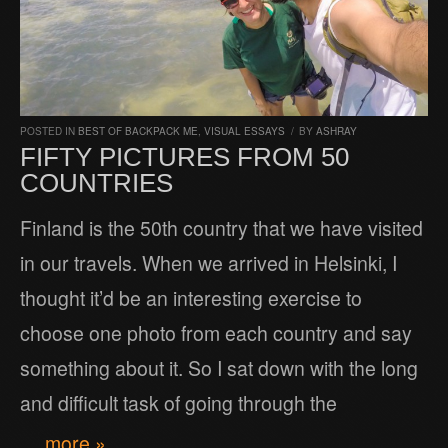
POSTED IN
BEST OF BACKPACK ME
,
VISUAL ESSAYS
/
BY
ASHRAY
FIFTY PICTURES FROM 50
COUNTRIES
Finland is the 50th country that we have visited
in our travels. When we arrived in Helsinki, I
thought it’d be an interesting exercise to
choose one photo from each country and say
something about it. So I sat down with the long
and difficult task of going through the
… more »