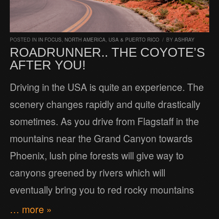
POSTED IN
IN FOCUS
,
NORTH AMERICA
,
USA & PUERTO RICO
/
BY
ASHRAY
ROADRUNNER.. THE COYOTE’S
AFTER YOU!
Driving in the USA is quite an experience. The
scenery changes rapidly and quite drastically
sometimes. As you drive from Flagstaff in the
mountains near the Grand Canyon towards
Phoenix, lush pine forests will give way to
canyons greened by rivers which will
eventually bring you to red rocky mountains
… more »