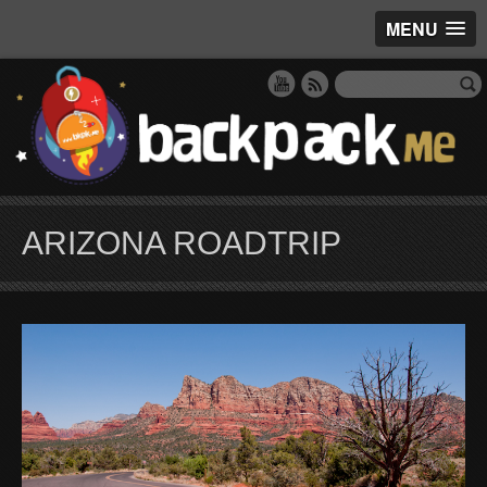
MENU
ARIZONA ROADTRIP