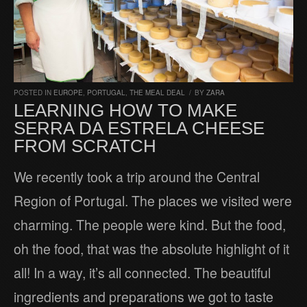
POSTED IN
EUROPE
,
PORTUGAL
,
THE MEAL DEAL
/
BY
ZARA
LEARNING HOW TO MAKE
SERRA DA ESTRELA CHEESE
FROM SCRATCH
We recently took a trip around the Central
Region of Portugal. The places we visited were
charming. The people were kind. But the food,
oh the food, that was the absolute highlight of it
all! In a way, it’s all connected. The beautiful
ingredients and preparations we got to taste