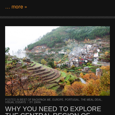
… more »
POSTED IN
BEST OF BACKPACK ME
,
EUROPE
,
PORTUGAL
,
THE MEAL DEAL
,
VISUAL ESSAYS
/
BY
ZARA
WHY YOU NEED TO EXPLORE