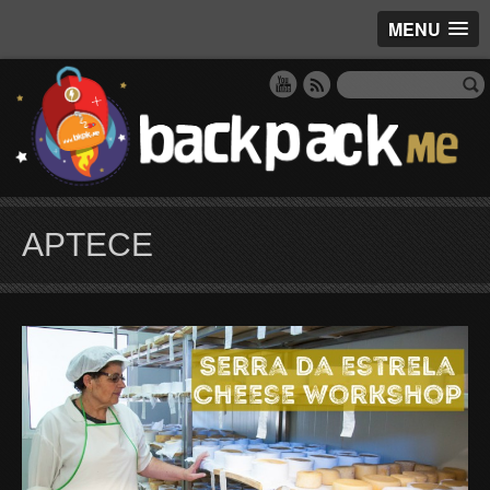
MENU
APTECE