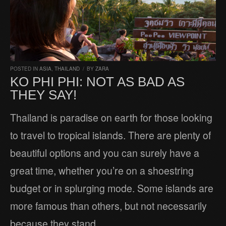
POSTED IN
ASIA
,
THAILAND
/
BY
ZARA
KO PHI PHI: NOT AS BAD AS
THEY SAY!
Thailand is paradise on earth for those looking
to travel to tropical islands. There are plenty of
beautiful options and you can surely have a
great time, whether you’re on a shoestring
budget or in splurging mode. Some islands are
more famous than others, but not necessarily
because they stand