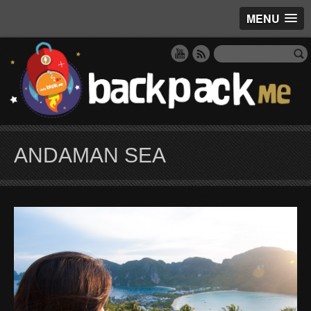
MENU
ANDAMAN SEA