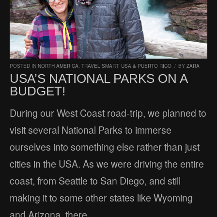
POSTED IN
NORTH AMERICA
,
TRAVEL SMART
,
USA & PUERTO RICO
/
BY
ZARA
USA’S NATIONAL PARKS ON A
BUDGET!
During our West Coast road-trip, we planned to
visit several National Parks to immerse
ourselves into something else rather than just
cities in the USA. As we were driving the entire
coast, from Seattle to San Diego, and still
making it to some other states like Wyoming
and Arizona, there