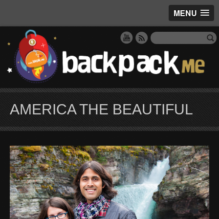
MENU
AMERICA THE BEAUTIFUL