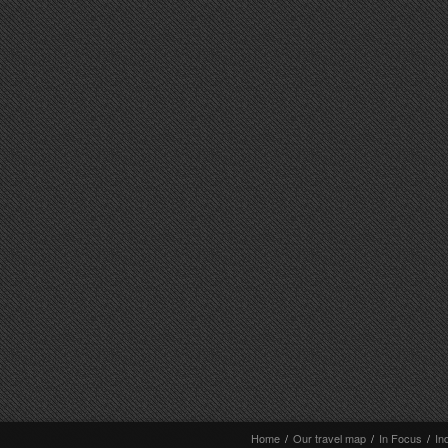
Home
/
Our travel map
/
In Focus
/
In