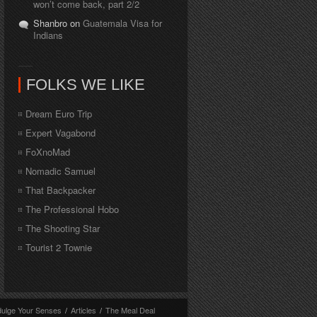
won’t come back, part 2/2
Shanbro on
Guatemala Visa for
Indians
FOLKS WE LIKE
Dream Euro Trip
Expert Vagabond
FoXnoMad
Nomadic Samuel
That Backpacker
The Professional Hobo
The Shooting Star
Tourist 2 Townie
dulge Your Senses
/
Articles
/
The Meal Deal