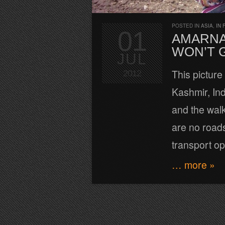
POSTED IN
ASIA
,
IN 
01
AMARNA
WON’T G
JUL
This pictur
2012
Kashmir, Ind
and the walk
are no roads
transport opt
… more »