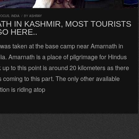
FOCUS
,
INDIA
/
BY
ASHRAY
TH IN KASHMIR, MOST TOURISTS
O HERE..
e was taken at the base camp near Amarnath in
ia. Amarnath is a place of pilgrimage for Hindus
 up to this point is around 20 kilometers as there
 coming to this part. The only other available
ion is riding atop