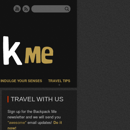
INDULGE YOUR SENSES
TRAVEL TIPS
TRAVEL WITH US
Sign up for the Backpack Me
newsletter and we will send you
*awesome*
email updates!
Do it
now!