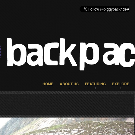
HOME
ABOUT US
FEATURING
EXPLORE