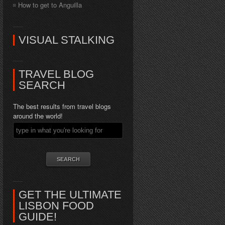
How to get to Anguilla
VISUAL STALKING
TRAVEL BLOG
SEARCH
The best results from travel blogs
around the world!
GET THE ULTIMATE
LISBON FOOD
GUIDE!