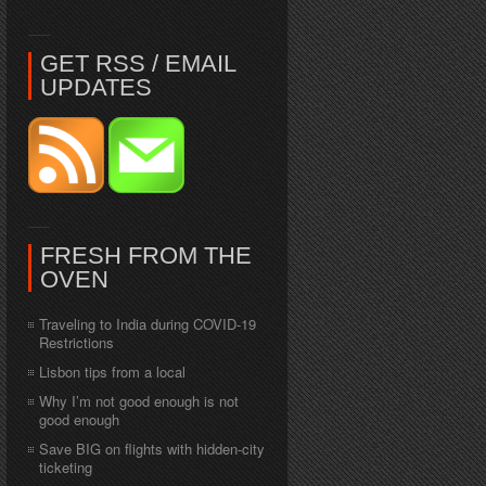
GET RSS / EMAIL
UPDATES
FRESH FROM THE
OVEN
Traveling to India during COVID-19
Restrictions
Lisbon tips from a local
Why I’m not good enough is not
good enough
Save BIG on flights with hidden-city
ticketing