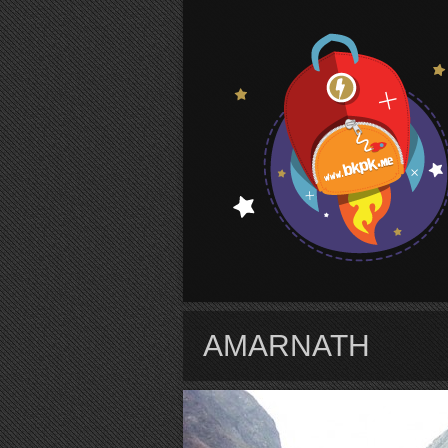
S
AMARNATH