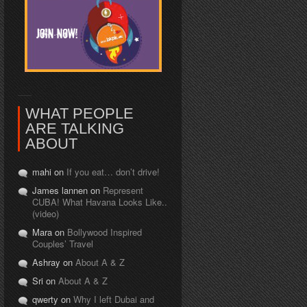
WHAT PEOPLE
ARE TALKING
ABOUT
mahi on
If you eat… don’t drive!
James lannen on
Represent
CUBA! What Havana Looks Like..
(video)
Mara on
Bollywood Inspired
Couples’ Travel
Ashray on
About A & Z
Sri on
About A & Z
qwerty on
Why I left Dubai and