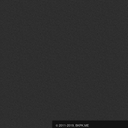
© 2011-2019, BKPK.ME