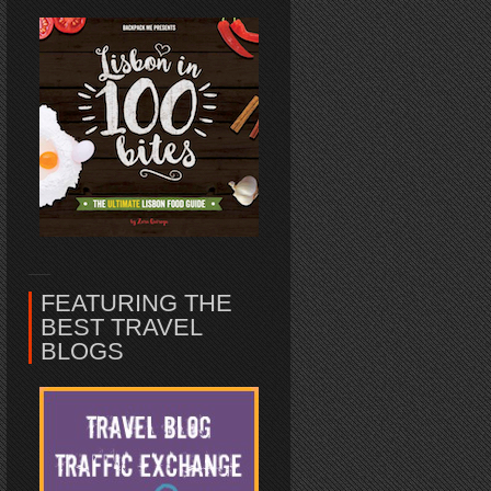
FEATURING THE
BEST TRAVEL
BLOGS