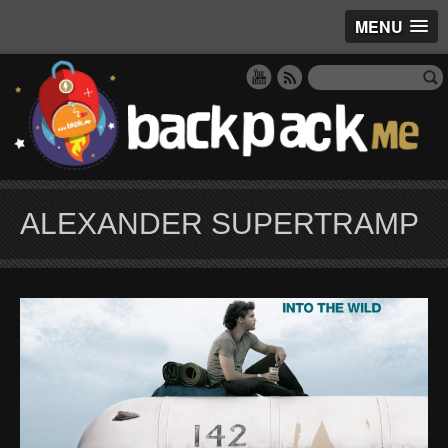
MENU
ALEXANDER SUPERTRAMP