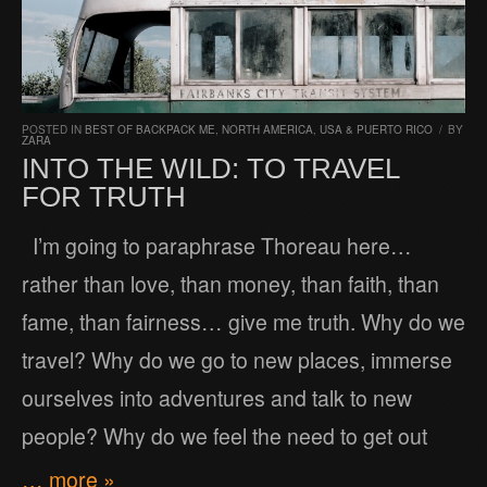
POSTED IN
BEST OF BACKPACK ME
,
NORTH AMERICA
,
USA & PUERTO RICO
/
BY
ZARA
INTO THE WILD: TO TRAVEL
FOR TRUTH
I’m going to paraphrase Thoreau here…
rather than love, than money, than faith, than
fame, than fairness… give me truth. Why do we
travel? Why do we go to new places, immerse
ourselves into adventures and talk to new
people? Why do we feel the need to get out
… more »