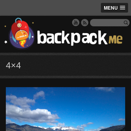
MENU
4×4