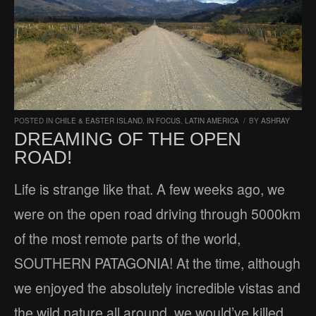
POSTED IN
CHILE & EASTER ISLAND
,
IN FOCUS
,
LATIN AMERICA
/
BY
ASHRAY
DREAMING OF THE OPEN
ROAD!
Life is strange like that. A few weeks ago, we
were on the open road driving through 5000km
of the most remote parts of the world,
SOUTHERN PATAGONIA! At the time, although
we enjoyed the absolutely incredible vistas and
the wild nature all around, we would’ve killed