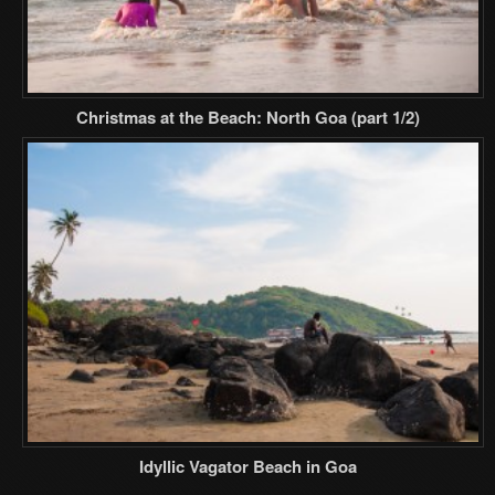
Christmas at the Beach: North Goa (part 1/2)
Idyllic Vagator Beach in Goa