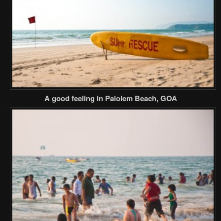
A good feeling in Palolem Beach, GOA