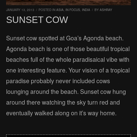
JANUARY 13, 2013
/
POSTED IN
ASIA
,
IN FOCUS
,
INDIA
/
BY
ASHRAY
SUNSET COW
Sunset cow spotted at Goa’s Agonda beach.
Agonda beach is one of those beautiful tropical
beaches full of the whole paradisaical vibe with
one interesting feature. Your vision of a tropical
paradise probably never included cows
lounging around the beach. Sunset cow hung
around there watching the sky turn red and
eventually walked along on it’s way home.