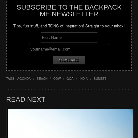
SUBSCRIBE TO THE BACKPACK
ME NEWSLETTER
Tips, fun stuff, and TONS of inspiration! Straight to your inbox!
TAGS:
AGONDA
/
BEACH
/
COW
/
GOA
/
INDIA
/
SUNSET
READ NEXT