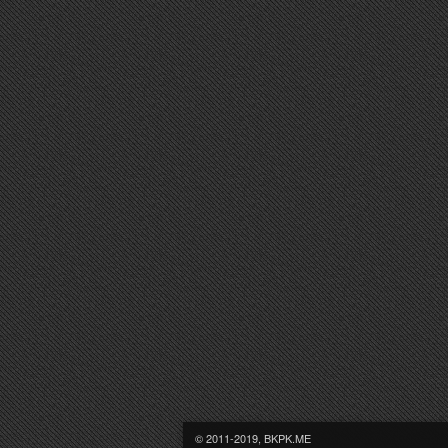
© 2011-2019, BKPK.ME