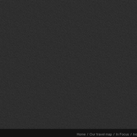
Home
/
Our travel map
/
In Focus
/
In