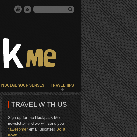
INDULGE YOUR SENSES
TRAVEL TIPS
TRAVEL WITH US
Sign up for the Backpack Me
newsletter and we will send you
*awesome*
email updates!
Do it
now!