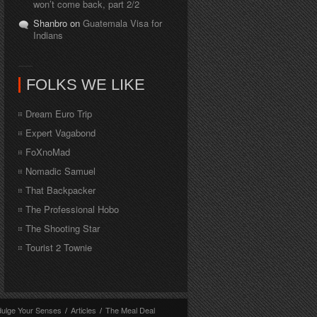
won’t come back, part 2/2
Shanbro on
Guatemala Visa for
Indians
FOLKS WE LIKE
Dream Euro Trip
Expert Vagabond
FoXnoMad
Nomadic Samuel
That Backpacker
The Professional Hobo
The Shooting Star
Tourist 2 Townie
dulge Your Senses
/
Articles
/
The Meal Deal