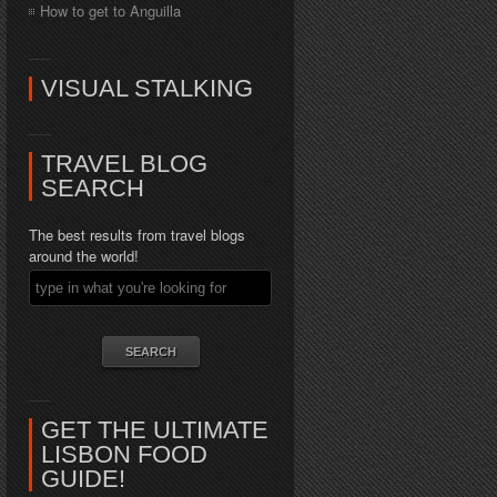
How to get to Anguilla
VISUAL STALKING
TRAVEL BLOG
SEARCH
The best results from travel blogs
around the world!
GET THE ULTIMATE
LISBON FOOD
GUIDE!