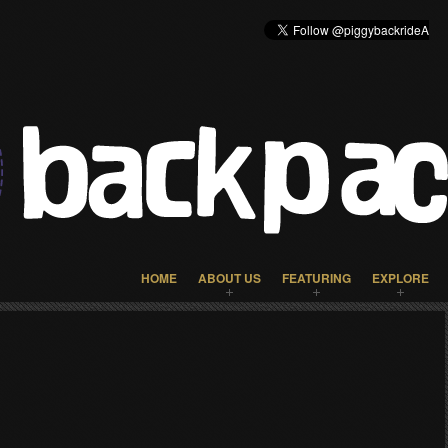
HOME
ABOUT US
FEATURING
EXPLORE