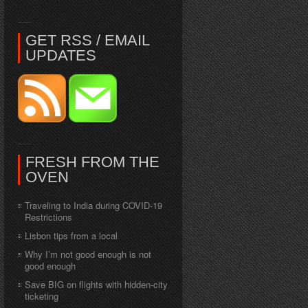
GET RSS / EMAIL
UPDATES
FRESH FROM THE
OVEN
Traveling to India during COVID-19
Restrictions
Lisbon tips from a local
Why I’m not good enough is not
good enough
Save BIG on flights with hidden-city
ticketing