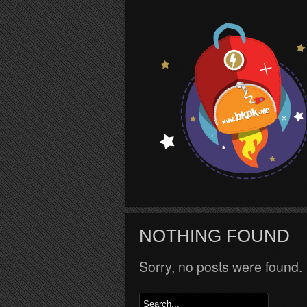
S
NOTHING FOUND
Sorry, no posts were found.