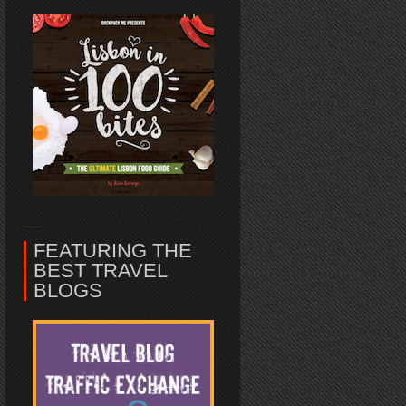
FEATURING THE
BEST TRAVEL
BLOGS