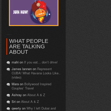
WHAT PEOPLE
ARE TALKING
ABOUT
mahi on
If you eat… don’t drive!
James lannen on
Represent
CUBA! What Havana Looks Like..
(video)
Mara on
Bollywood Inspired
Couples’ Travel
Ashray on
About A & Z
Sri on
About A & Z
qwerty on
Why I left Dubai and