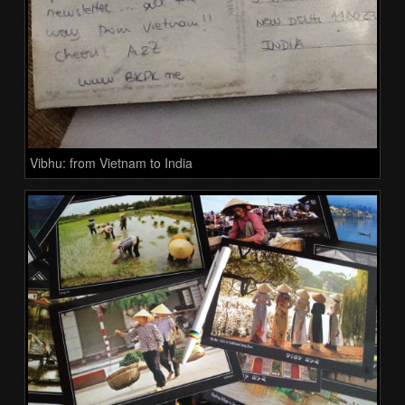
Vibhu: from Vietnam to India