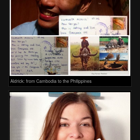
Aldrick: from Cambodia to the Philippines