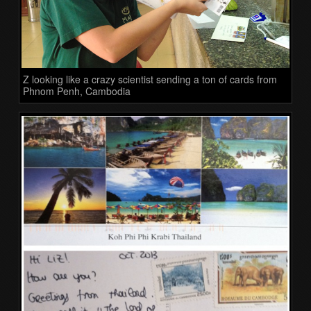
Z looking like a crazy scientist sending a ton of cards from
Phnom Penh, Cambodia