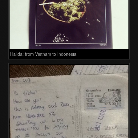
Halida: from Vietnam to Indonesia