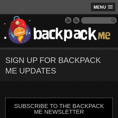
MENU
SIGN UP FOR BACKPACK
ME UPDATES
SUBSCRIBE TO THE BACKPACK
ME NEWSLETTER