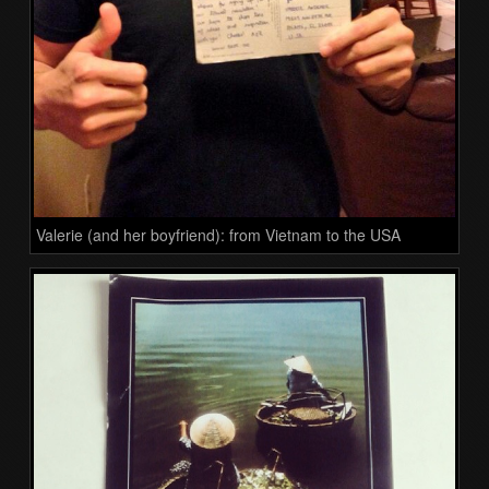
Valerie (and her boyfriend): from Vietnam to the USA