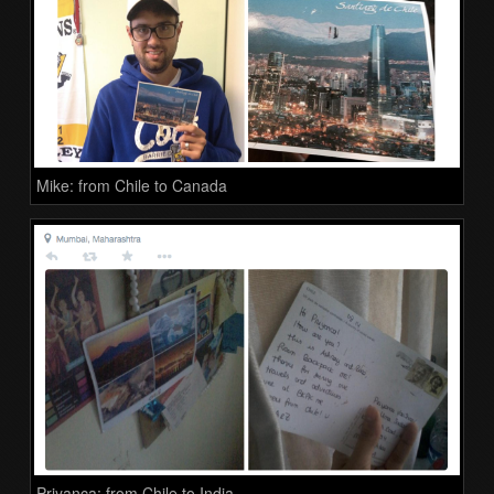
Mike: from Chile to Canada
Priyanca: from Chile to India