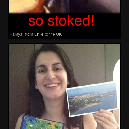
Ramya: from Chile to the UK!