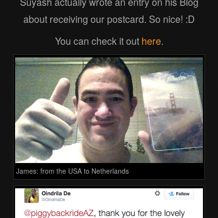
Suyash actually wrote an entry on his Blog
about receiving our postcard. So nice! :D
You can check it out
here
.
James: from the USA to Netherlands