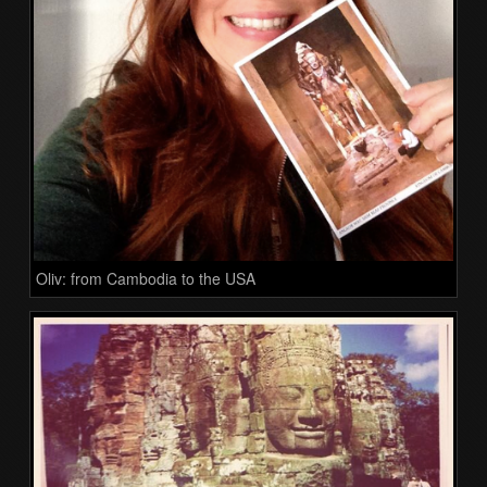
Oliv: from Cambodia to the USA