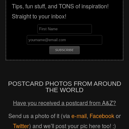
Tips, fun stuff, and TONS of inspiration!
Straight to your inbox!
POSTCARD PHOTOS FROM AROUND
THE WORLD
Have you received a postcard from A&Z?
Send us a photo of it (via
e-mail
,
Facebook
or
Twitter
) and we’ll post your pic here too! :)