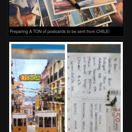
Preparing A TON of postcards to be sent from CHILE!