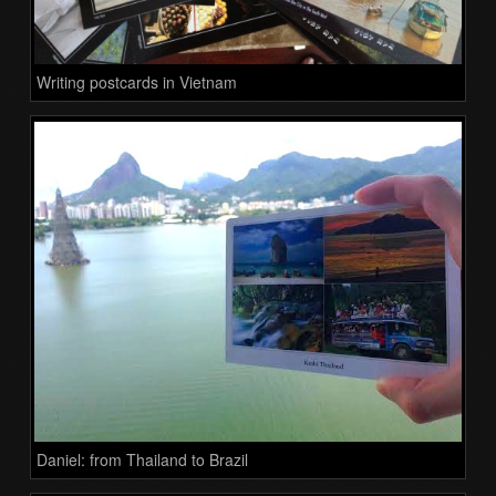
Writing postcards in Vietnam
Daniel: from Thailand to Brazil