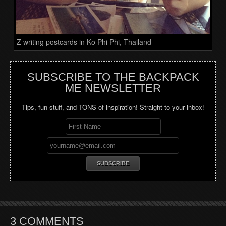
Z writing postcards in Ko Phi Phi, Thailand
SUBSCRIBE TO THE BACKPACK
ME NEWSLETTER
Tips, fun stuff, and TONS of inspiration! Straight to your inbox!
3 COMMENTS