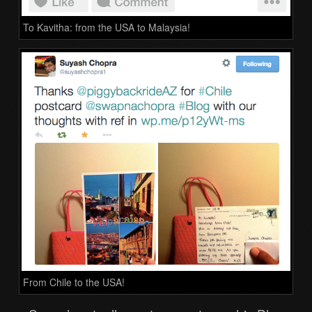
To Kavitha: from the USA to Malaysia!
From Chile to the USA!