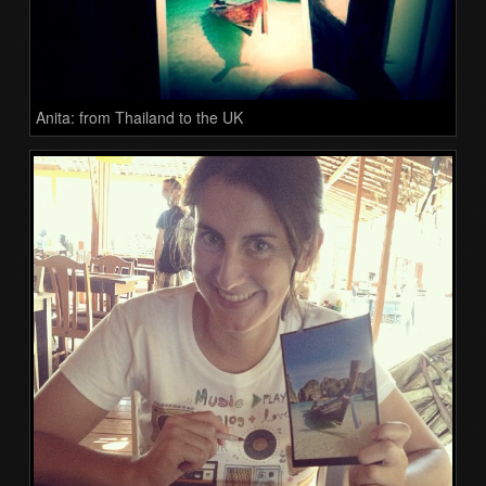
Anita: from Thailand to the UK