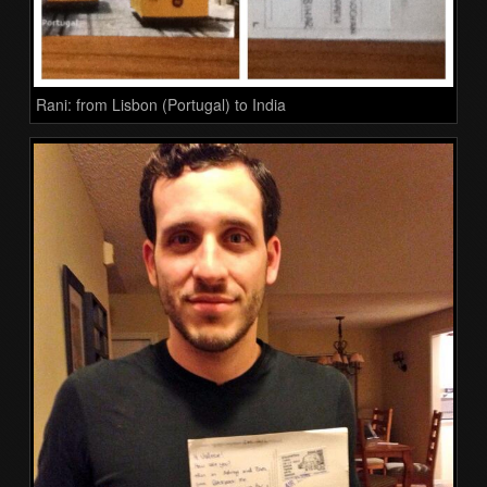
Rani: from Lisbon (Portugal) to India