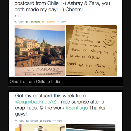
Oindrila: from Chile to India