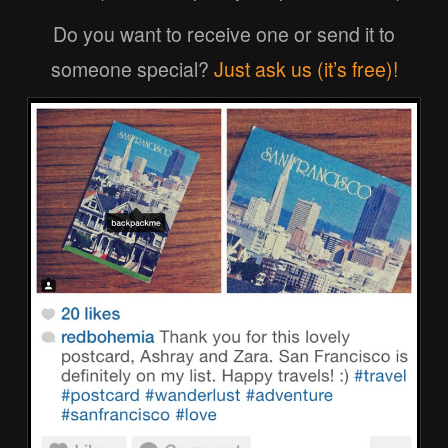
Do you want to receive one or send it to
someone special?
Just ask us (it’s free)!