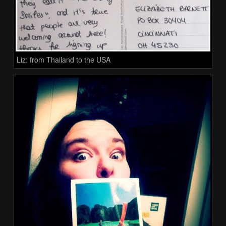
Liz: from Thailand to the USA