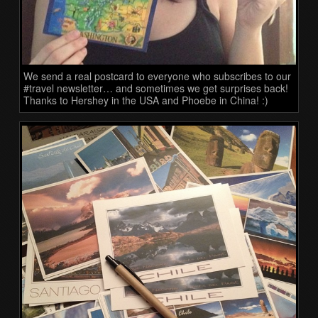
We send a real postcard to everyone who subscribes to our
#travel newsletter… and sometimes we get surprises back!
Thanks to Hershey in the USA and Phoebe in China! :)