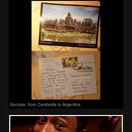
Gonzalo: from Cambodia to Argentina