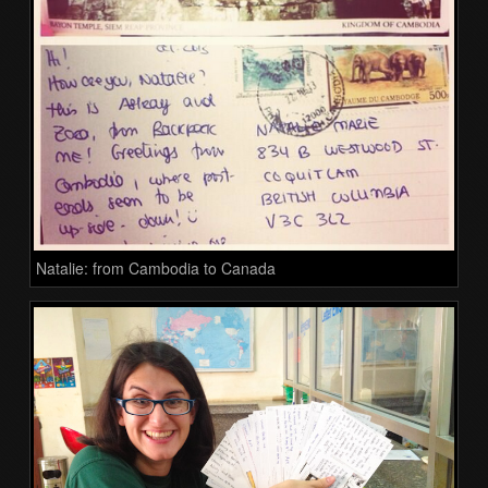
Natalie: from Cambodia to Canada