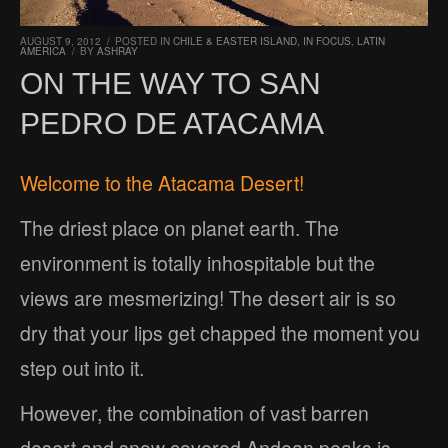
AUGUST 9, 2012
/
POSTED IN
CHILE & EASTER ISLAND
,
IN FOCUS
,
LATIN
AMERICA
/
BY
ASHRAY
ON THE WAY TO SAN
PEDRO DE ATACAMA
Welcome to the Atacama Desert!
The driest place on planet earth. The
environment is totally inhospitable but the
views are mesmerizing! The desert air is so
dry that your lips get chapped the moment you
step out into it.
However, the combination of vast barren