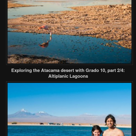
Exploring the Atacama desert with Grado 10, part 2/4:
Altiplanic Lagoons