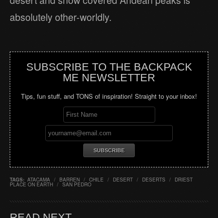
desert and snow covered Andean peaks is
absolutely other-worldly.
SUBSCRIBE TO THE BACKPACK
ME NEWSLETTER
Tips, fun stuff, and TONS of inspiration! Straight to your inbox!
TAGS:
ATACAMA
/
BARREN
/
CHILE
/
DESERT
/
DESERTS
/
DRIEST
PLACE ON EARTH
/
SAN PEDRO
READ NEXT