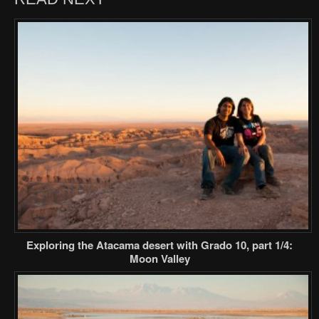
Exploring the Atacama desert with Grado 10, part 1/4:
Moon Valley