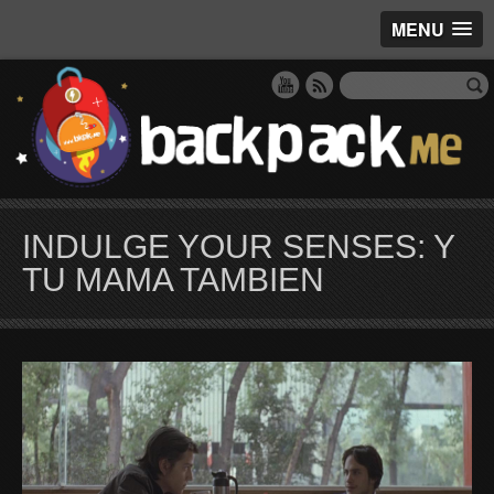
MENU
INDULGE YOUR SENSES: Y
TU MAMA TAMBIEN