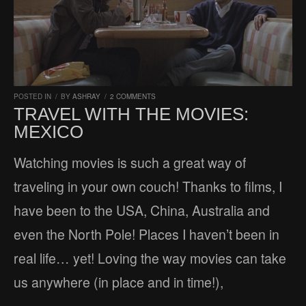
POSTED IN
/
BY
ASHRAY
/
2 COMMENTS
TRAVEL WITH THE MOVIES:
MEXICO
Watching movies is such a great way of
traveling in your own couch! Thanks to films, I
have been to the USA, China, Australia and
even the North Pole! Places I haven’t been in
real life… yet! Loving the way movies can take
us anywhere (in place and in time!),