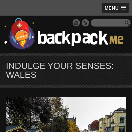
MENU
INDULGE YOUR SENSES:
WALES