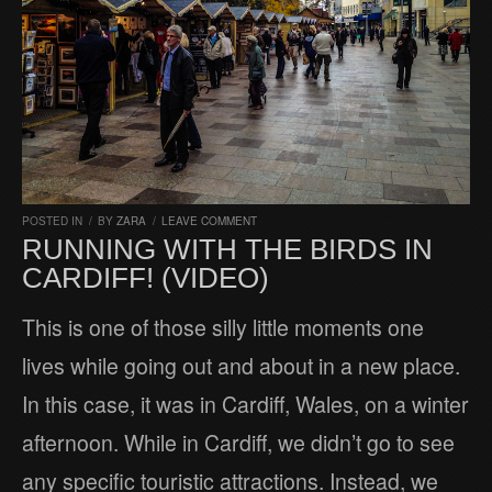
POSTED IN
/
BY
ZARA
/
LEAVE COMMENT
RUNNING WITH THE BIRDS IN
CARDIFF! (VIDEO)
This is one of those silly little moments one
lives while going out and about in a new place.
In this case, it was in Cardiff, Wales, on a winter
afternoon. While in Cardiff, we didn’t go to see
any specific touristic attractions. Instead, we