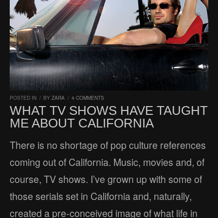
POSTED IN
/
BY
ZARA
/
4 COMMENTS
WHAT TV SHOWS HAVE TAUGHT
ME ABOUT CALIFORNIA
There is no shortage of pop culture references
coming out of California. Music, movies and, of
course, TV shows. I’ve grown up with some of
those serials set in California and, naturally,
created a pre-conceived image of what life in