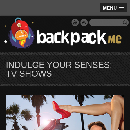
MENU
INDULGE YOUR SENSES:
TV SHOWS