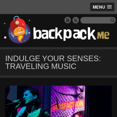
MENU
INDULGE YOUR SENSES:
TRAVELING MUSIC