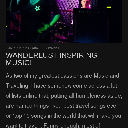
POSTED IN
/
BY
ZARA
/
1 COMMENT
WANDERLUST INSPIRING
MUSIC!
As two of my greatest passions are Music and
Traveling, I have somehow come across a lot
of lists online that, putting all humbleness aside,
are named things like: “best travel songs ever”
or “top 10 songs in the world that will make you
want to travel”. Funny enough, most of