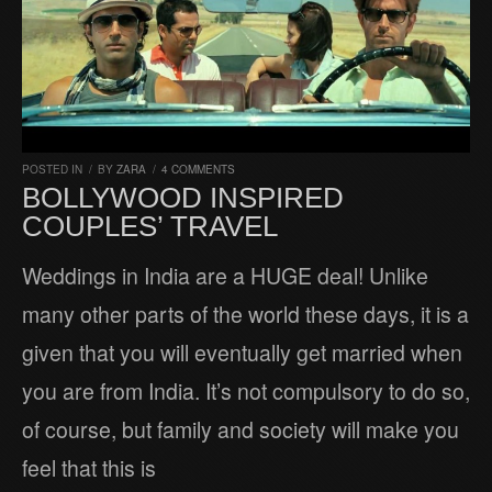
POSTED IN
/
BY
ZARA
/
4 COMMENTS
BOLLYWOOD INSPIRED
COUPLES’ TRAVEL
Weddings in India are a HUGE deal! Unlike
many other parts of the world these days, it is a
given that you will eventually get married when
you are from India. It’s not compulsory to do so,
of course, but family and society will make you
feel that this is