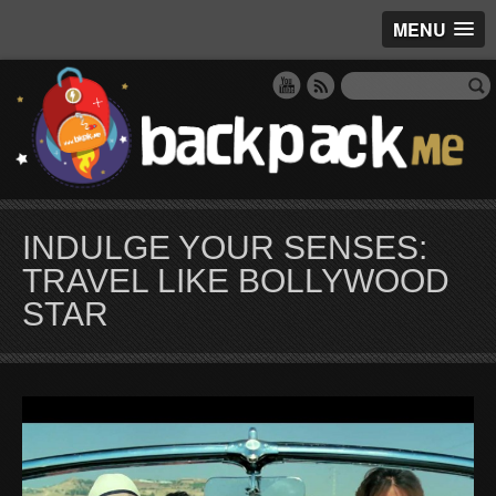
MENU
INDULGE YOUR SENSES:
TRAVEL LIKE BOLLYWOOD
STAR