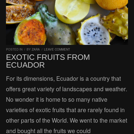
POSTED IN
/
BY
ZARA
/
LEAVE COMMENT
EXOTIC FRUITS FROM
ECUADOR
For its dimensions, Ecuador is a country that
offers great variety of landscapes and weather.
No wonder it is home to so many native
varieties of exotic fruits that are rarely found in
other parts of the World. We went to the market
and bought all the fruits we could