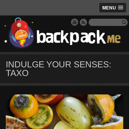
MENU
INDULGE YOUR SENSES:
TAXO