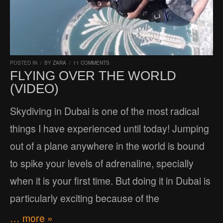
POSTED IN
/
BY
ZARA
/
11 COMMENTS
FLYING OVER THE WORLD
(VIDEO)
Skydiving in Dubai is one of the most radical
things I have experienced until today! Jumping
out of a plane anywhere in the world is bound
to spike your levels of adrenaline, specially
when it is your first time. But doing it in Dubai is
particularly exciting because of the
… more »