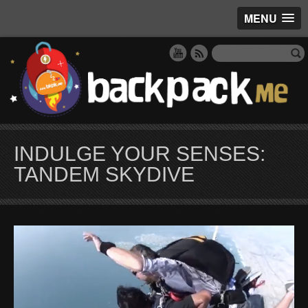
MENU
INDULGE YOUR SENSES:
TANDEM SKYDIVE