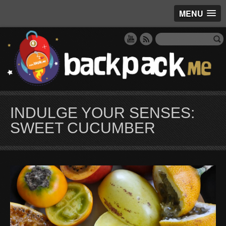
MENU
INDULGE YOUR SENSES:
SWEET CUCUMBER