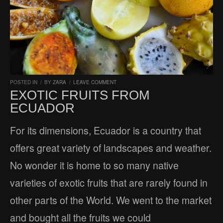
POSTED IN
/
BY
ZARA
/
LEAVE COMMENT
EXOTIC FRUITS FROM
ECUADOR
For its dimensions, Ecuador is a country that
offers great variety of landscapes and weather.
No wonder it is home to so many native
varieties of exotic fruits that are rarely found in
other parts of the World. We went to the market
and bought all the fruits we could