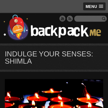
MENU
INDULGE YOUR SENSES:
SHIMLA