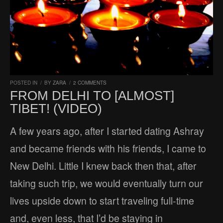
POSTED IN
/
BY
ZARA
/
2 COMMENTS
FROM DELHI TO [ALMOST]
TIBET! (VIDEO)
A few years ago, after I started dating Ashray
and became friends with his friends, I came to
New Delhi. Little I knew back then that, after
taking such trip, we would eventually turn our
lives upside down to start traveling full-time
and, even less, that I’d be staying in