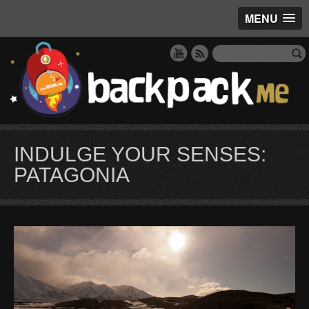
MENU
INDULGE YOUR SENSES:
PATAGONIA