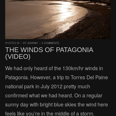
POSTED IN
/
BY
ASHRAY
/
2 COMMENTS
THE WINDS OF PATAGONIA
(VIDEO)
We had only heard of the 130km/hr winds in
Patagonia. However, a trip to Torres Del Paine
national park in July 2012 pretty much
confirmed what we had heard. On a regular
sunny day with bright blue skies the wind here
feels like you’re in the middle of a storm.