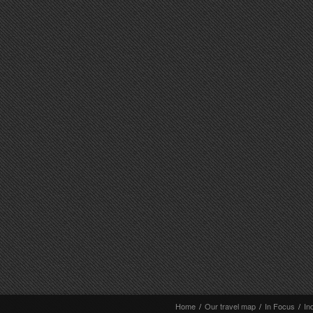
Home
/
Our travel map
/
In Focus
/
In