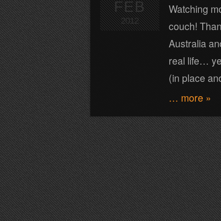
FEB
Watching mov
2012
couch! Thank
Australia an
real life… 
(in place and
… more »