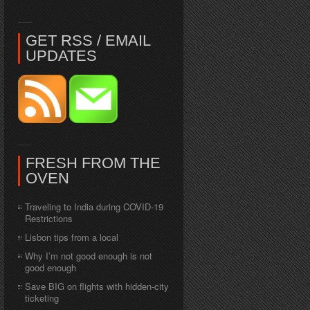
GET RSS / EMAIL
UPDATES
FRESH FROM THE
OVEN
Traveling to India during COVID-19
Restrictions
Lisbon tips from a local
Why I’m not good enough is not
good enough
Save BIG on flights with hidden-city
ticketing