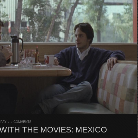
HRAY
/
2 COMMENTS
WITH THE MOVIES: MEXICO