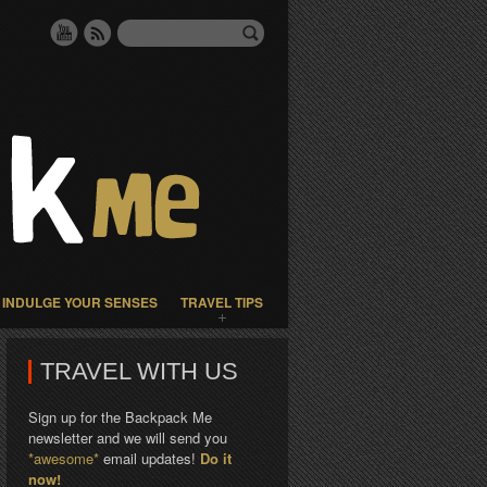
INDULGE YOUR SENSES
TRAVEL TIPS
TRAVEL WITH US
Sign up for the Backpack Me
newsletter and we will send you
*awesome*
email updates!
Do it
now!