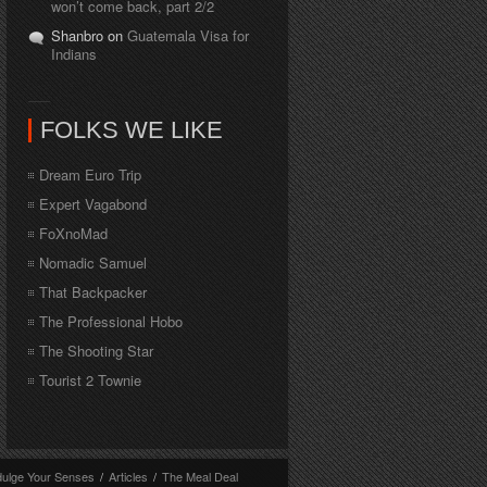
won’t come back, part 2/2
Shanbro on
Guatemala Visa for
Indians
FOLKS WE LIKE
Dream Euro Trip
Expert Vagabond
FoXnoMad
Nomadic Samuel
That Backpacker
The Professional Hobo
The Shooting Star
Tourist 2 Townie
dulge Your Senses
/
Articles
/
The Meal Deal