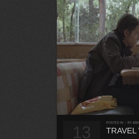
POSTED IN
/
BY
AS
13
TRAVEL 