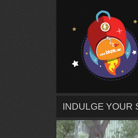
S
INDULGE YOUR 