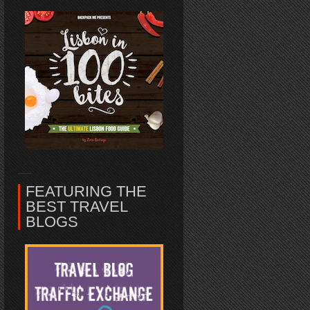
FEATURING THE
BEST TRAVEL
BLOGS