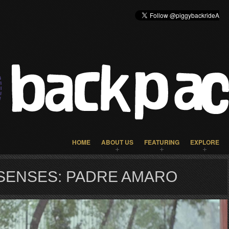
HOME
ABOUT US
FEATURING
EXPLORE
SENSES: PADRE AMARO