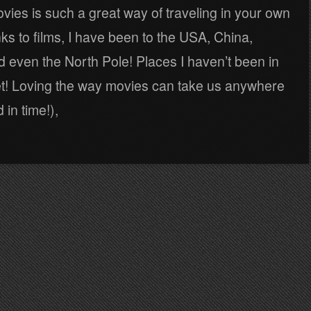
ies is such a great way of traveling in your own
s to films, I have been to the USA, China,
d even the North Pole! Places I haven’t been in
yet! Loving the way movies can take us anywhere
 in time!),