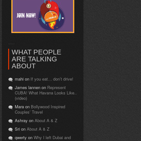
WHAT PEOPLE
ARE TALKING
ABOUT
mahi on
If you eat… don’t drive!
James lannen on
Represent
CUBA! What Havana Looks Like..
(video)
Mara on
Bollywood Inspired
Couples’ Travel
Ashray on
About A & Z
Sri on
About A & Z
qwerty on
Why I left Dubai and