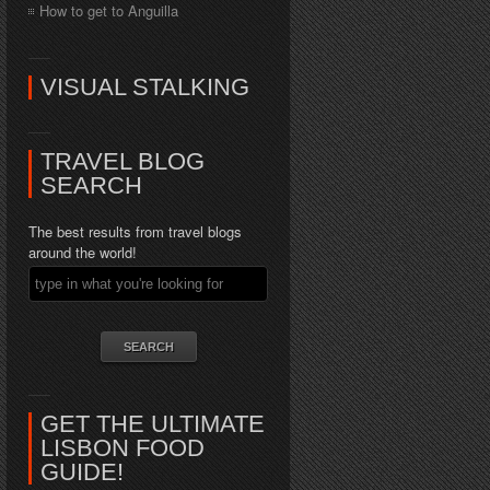
How to get to Anguilla
VISUAL STALKING
TRAVEL BLOG
SEARCH
The best results from travel blogs
around the world!
GET THE ULTIMATE
LISBON FOOD
GUIDE!