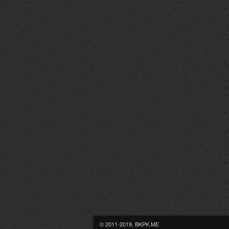
© 2011-2019, BKPK.ME