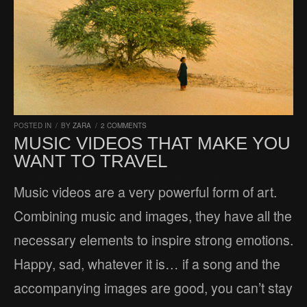
POSTED IN
/
BY
ZARA
/
2 COMMENTS
MUSIC VIDEOS THAT MAKE YOU
WANT TO TRAVEL
Music videos are a very powerful form of art.
Combining music and images, they have all the
necessary elements to inspire strong emotions.
Happy, sad, whatever it is… if a song and the
accompanying images are good, you can’t stay