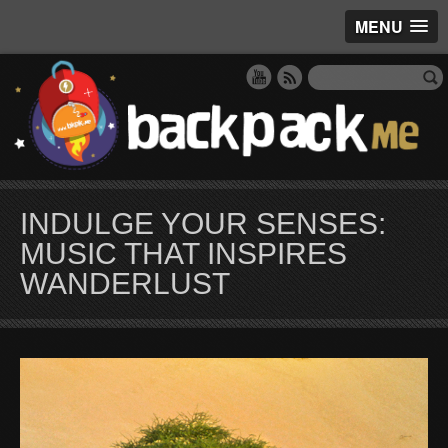
MENU
INDULGE YOUR SENSES:
MUSIC THAT INSPIRES
WANDERLUST