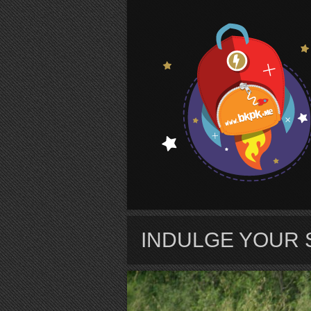
S
INDULGE YOUR 