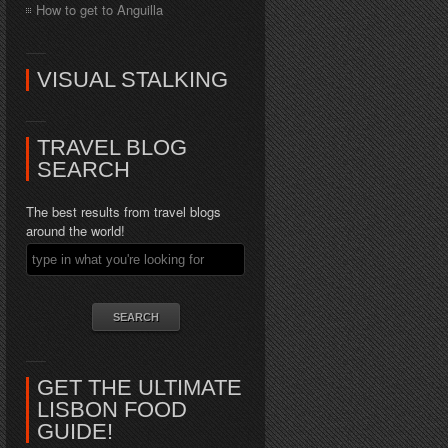
How to get to Anguilla
VISUAL STALKING
TRAVEL BLOG
SEARCH
The best results from travel blogs
around the world!
GET THE ULTIMATE
LISBON FOOD
GUIDE!