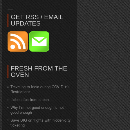
GET RSS / EMAIL
UPDATES
FRESH FROM THE
OVEN
Traveling to India during COVID-19
Restrictions
Lisbon tips from a local
Why I’m not good enough is not
good enough
Save BIG on flights with hidden-city
ticketing