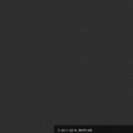
© 2011-2019, BKPK.ME