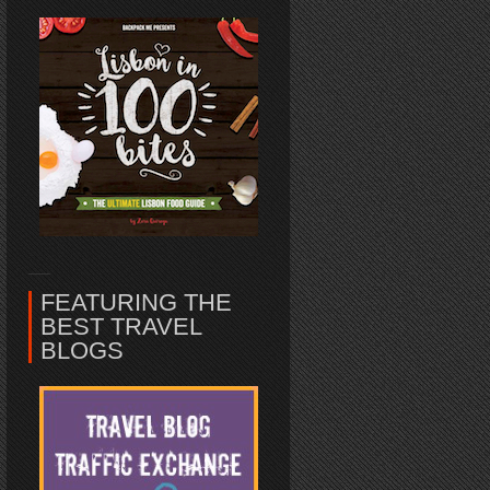
FEATURING THE
BEST TRAVEL
BLOGS