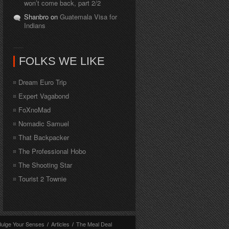
won’t come back, part 2/2
Shanbro on
Guatemala Visa for
Indians
FOLKS WE LIKE
Dream Euro Trip
Expert Vagabond
FoXnoMad
Nomadic Samuel
That Backpacker
The Professional Hobo
The Shooting Star
Tourist 2 Townie
dulge Your Senses
/
Articles
/
The Meal Deal