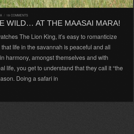
RA
/
19 COMMENTS
E WILD… AT THE MAASAI MARA!
tches The Lion King, it’s easy to romanticize
that life in the savannah is peaceful and all
e in harmony, amongst themselves and with
al life, you get to understand that they call it “the
eason. Doing a safari in