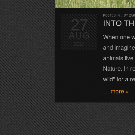
POSTED IN
/
BY
ZA
27
INTO TH
AUG
When one wa
2014
and imagine 
animals liv
Nature. In re
wild” for a r
… more »