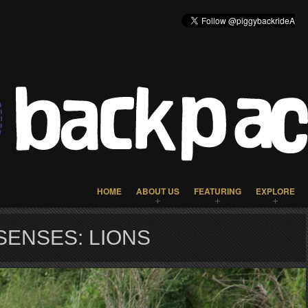
HOME
ABOUT US
FEATURING
EXPLORE
SENSES: LIONS