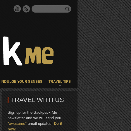
INDULGE YOUR SENSES
TRAVEL TIPS
TRAVEL WITH US
Sign up for the Backpack Me
newsletter and we will send you
*awesome*
email updates!
Do it
now!