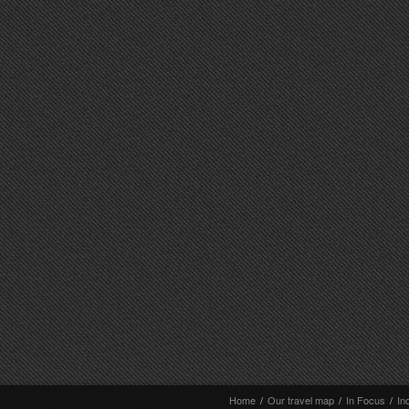
Home
/
Our travel map
/
In Focus
/
In