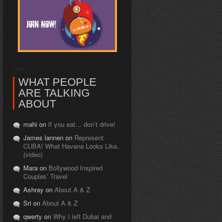
WHAT PEOPLE
ARE TALKING
ABOUT
mahi on
If you eat… don’t drive!
James lannen on
Represent
CUBA! What Havana Looks Like..
(video)
Mara on
Bollywood Inspired
Couples’ Travel
Ashray on
About A & Z
Sri on
About A & Z
qwerty on
Why I left Dubai and