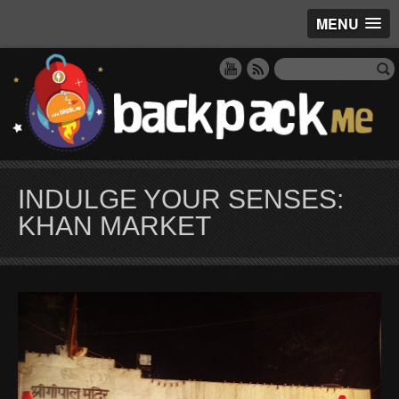
MENU
INDULGE YOUR SENSES:
KHAN MARKET