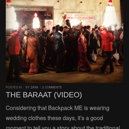
POSTED IN
/
BY
ZARA
/
2 COMMENTS
THE BARAAT (VIDEO)
Considering that Backpack ME is wearing
wedding clothes these days, it’s a good
moment to tell you a story about the traditional