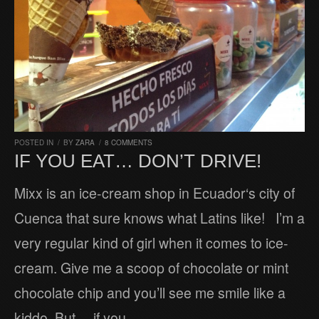
POSTED IN
/
BY
ZARA
/
8 COMMENTS
IF YOU EAT… DON’T DRIVE!
Mixx is an ice-cream shop in Ecuador‘s city of
Cuenca that sure knows what Latins like! I’m a
very regular kind of girl when it comes to ice-
cream. Give me a scoop of chocolate or mint
chocolate chip and you’ll see me smile like a
kiddo. But… if you