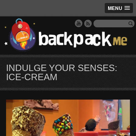
MENU
INDULGE YOUR SENSES:
ICE-CREAM