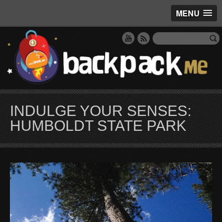
MENU
INDULGE YOUR SENSES:
HUMBOLDT STATE PARK