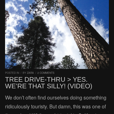
POSTED IN
/
BY
ZARA
/
2 COMMENTS
TREE DRIVE-THRU > YES.
WE’RE THAT SILLY! (VIDEO)
We don’t often find ourselves doing something
ridiculously touristy. But damn, this was one of