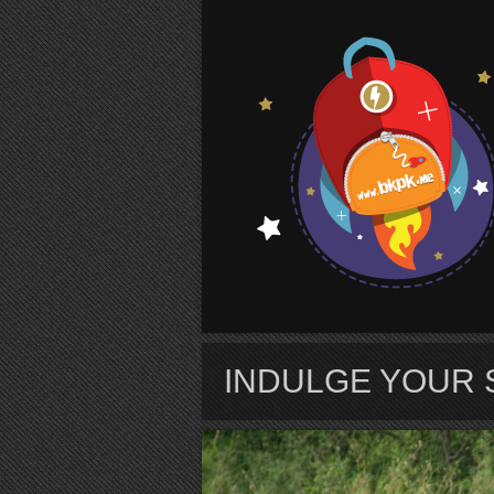
S
INDULGE YOUR 