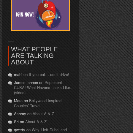
WHAT PEOPLE
ARE TALKING
ABOUT
mahi on
If you eat… don’t drive!
James lannen on
Represent
CUBA! What Havana Looks Like..
(video)
Mara on
Bollywood Inspired
Couples’ Travel
Ashray on
About A & Z
Sri on
About A & Z
qwerty on
Why I left Dubai and