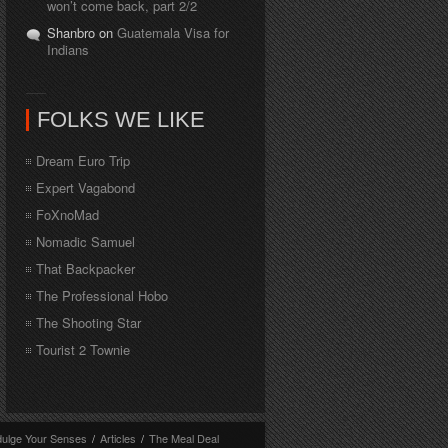
won’t come back, part 2/2
Shanbro on
Guatemala Visa for
Indians
FOLKS WE LIKE
Dream Euro Trip
Expert Vagabond
FoXnoMad
Nomadic Samuel
That Backpacker
The Professional Hobo
The Shooting Star
Tourist 2 Townie
dulge Your Senses
/
Articles
/
The Meal Deal