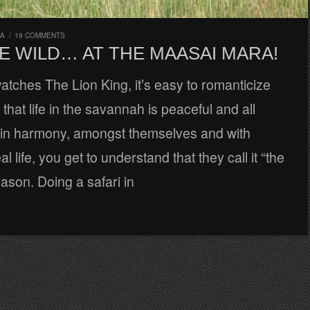
RA
/
19 COMMENTS
E WILD… AT THE MAASAI MARA!
tches The Lion King, it’s easy to romanticize
that life in the savannah is peaceful and all
e in harmony, amongst themselves and with
al life, you get to understand that they call it “the
eason. Doing a safari in