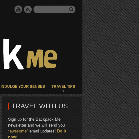
INDULGE YOUR SENSES
TRAVEL TIPS
TRAVEL WITH US
Sign up for the Backpack Me
newsletter and we will send you
*awesome*
email updates!
Do it
now!