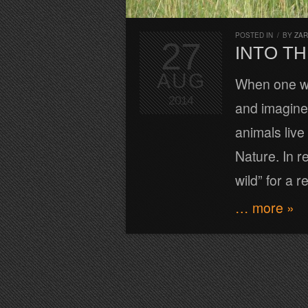
POSTED IN
/
BY
ZA
27
INTO TH
AUG
When one wa
2014
and imagine 
animals liv
Nature. In re
wild” for a r
… more »