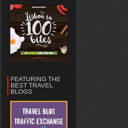
FEATURING THE
BEST TRAVEL
BLOGS