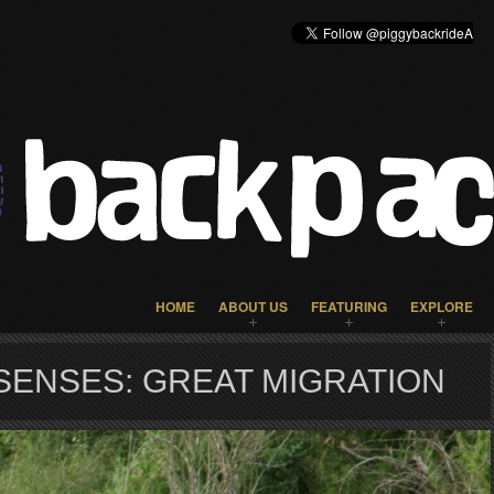
HOME
ABOUT US
FEATURING
EXPLORE
SENSES: GREAT MIGRATION