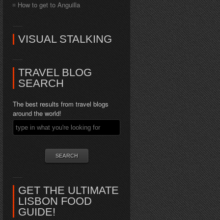
How to get to Anguilla
VISUAL STALKING
TRAVEL BLOG
SEARCH
The best results from travel blogs
around the world!
GET THE ULTIMATE
LISBON FOOD
GUIDE!