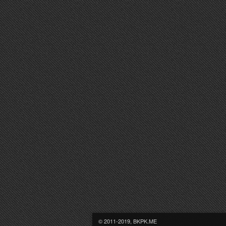
© 2011-2019, BKPK.ME