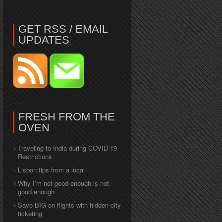
GET RSS / EMAIL
UPDATES
FRESH FROM THE
OVEN
Traveling to India during COVID-19
Restrictions
Lisbon tips from a local
Why I’m not good enough is not
good enough
Save BIG on flights with hidden-city
ticketing