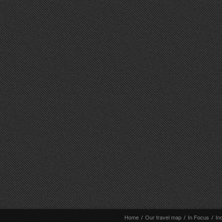
Home
/
Our travel map
/
In Focus
/
In