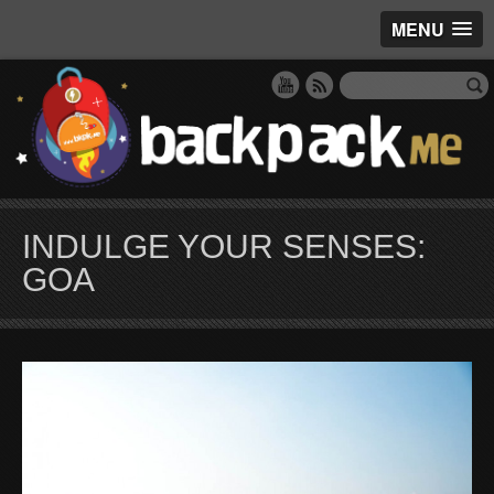
MENU
INDULGE YOUR SENSES:
GOA