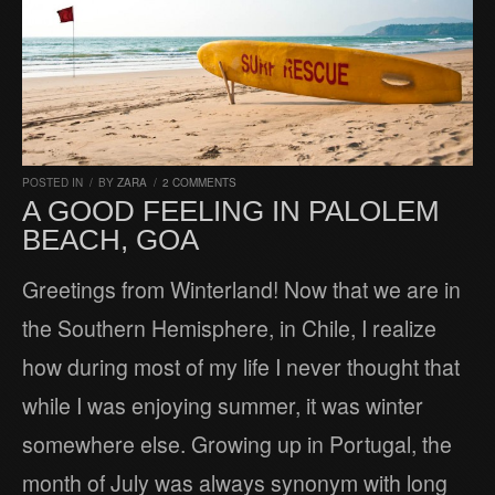
POSTED IN
/
BY
ZARA
/
2 COMMENTS
A GOOD FEELING IN PALOLEM
BEACH, GOA
Greetings from Winterland! Now that we are in
the Southern Hemisphere, in Chile, I realize
how during most of my life I never thought that
while I was enjoying summer, it was winter
somewhere else. Growing up in Portugal, the
month of July was always synonym with long