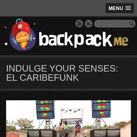
MENU
INDULGE YOUR SENSES:
EL CARIBEFUNK