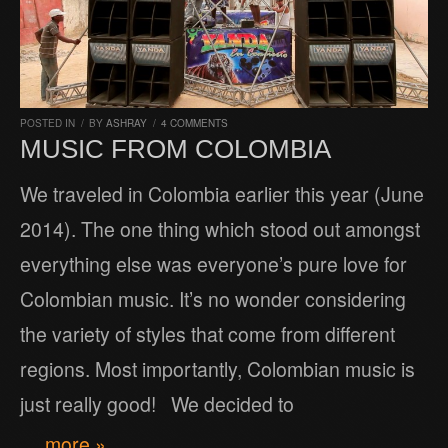
POSTED IN
/
BY
ASHRAY
/
4 COMMENTS
MUSIC FROM COLOMBIA
We traveled in Colombia earlier this year (June
2014). The one thing which stood out amongst
everything else was everyone’s pure love for
Colombian music. It’s no wonder considering
the variety of styles that come from different
regions. Most importantly, Colombian music is
just really good! We decided to
… more »