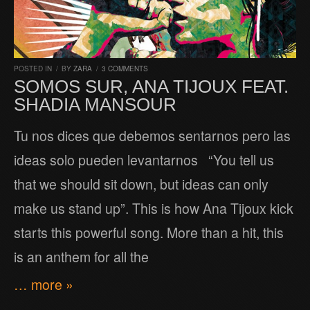
POSTED IN
/
BY
ZARA
/
3 COMMENTS
SOMOS SUR, ANA TIJOUX FEAT.
SHADIA MANSOUR
Tu nos dices que debemos sentarnos pero las
ideas solo pueden levantarnos “You tell us
that we should sit down, but ideas can only
make us stand up”. This is how Ana Tijoux kick
starts this powerful song. More than a hit, this
is an anthem for all the
… more »