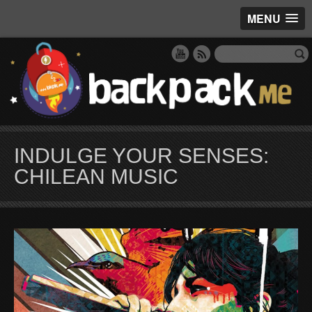
MENU
INDULGE YOUR SENSES:
CHILEAN MUSIC