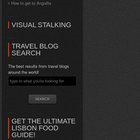
How to get to Anguilla
VISUAL STALKING
TRAVEL BLOG
SEARCH
The best results from travel blogs
around the world!
GET THE ULTIMATE
LISBON FOOD
GUIDE!