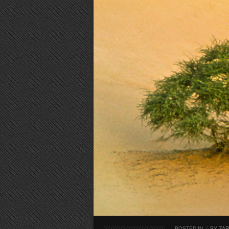
POSTED IN
/
BY
ZA