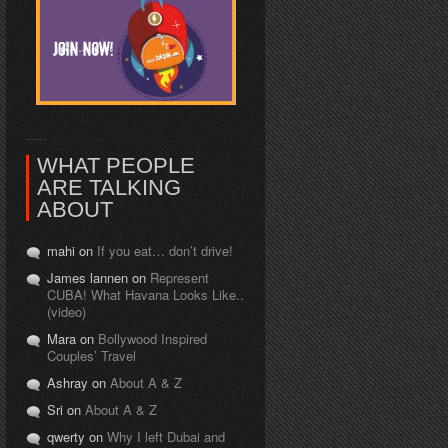
WHAT PEOPLE
ARE TALKING
ABOUT
mahi on
If you eat… don’t drive!
James lannen on
Represent
CUBA! What Havana Looks Like..
(video)
Mara on
Bollywood Inspired
Couples’ Travel
Ashray on
About A & Z
Sri on
About A & Z
qwerty on
Why I left Dubai and