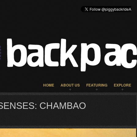
HOME
ABOUT US
FEATURING
EXPLORE
SENSES: CHAMBAO