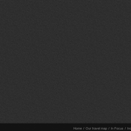
Home
/
Our travel map
/
In Focus
/
In