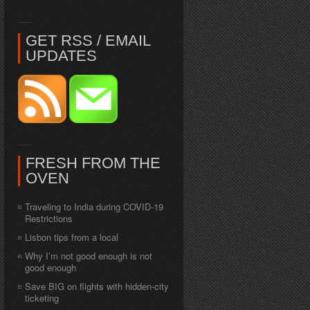
GET RSS / EMAIL
UPDATES
FRESH FROM THE
OVEN
Traveling to India during COVID-19
Restrictions
Lisbon tips from a local
Why I’m not good enough is not
good enough
Save BIG on flights with hidden-city
ticketing