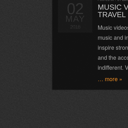
02
MUSIC 
TRAVEL
MAY
Music videos
2016
music and i
inspire stro
and the acc
indifferent.
… more »