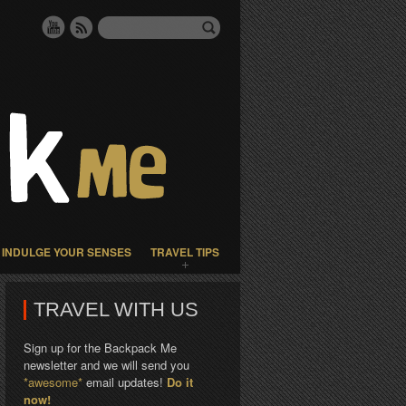
INDULGE YOUR SENSES
TRAVEL TIPS
TRAVEL WITH US
Sign up for the Backpack Me
newsletter and we will send you
*awesome*
email updates!
Do it
now!