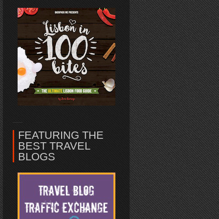
FEATURING THE
BEST TRAVEL
BLOGS