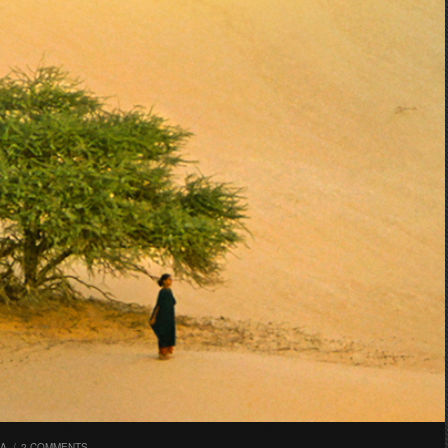
RA
/
2 COMMENTS