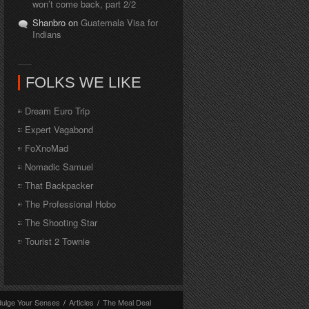
won’t come back, part 2/2
Shanbro on
Guatemala Visa for
Indians
FOLKS WE LIKE
Dream Euro Trip
Expert Vagabond
FoXnoMad
Nomadic Samuel
That Backpacker
The Professional Hobo
The Shooting Star
Tourist 2 Townie
dulge Your Senses
/
Articles
/
The Meal Deal