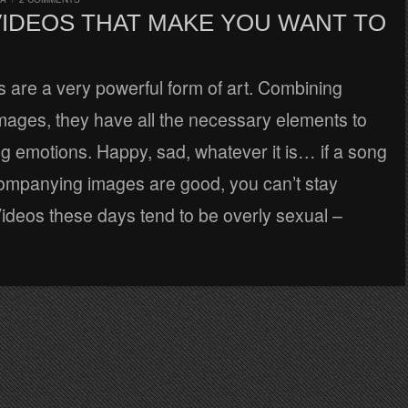
VIDEOS THAT MAKE YOU WANT TO
 are a very powerful form of art. Combining
mages, they have all the necessary elements to
ng emotions. Happy, sad, whatever it is… if a song
ompanying images are good, you can’t stay
 Videos these days tend to be overly sexual –