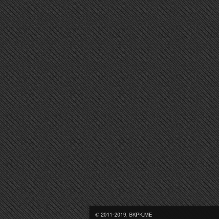
© 2011-2019, BKPK.ME