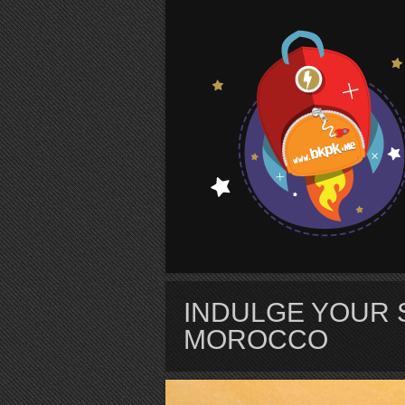
S
INDULGE YOUR 
MOROCCO