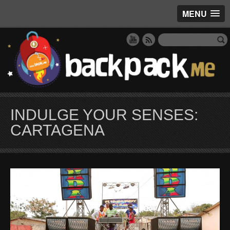
MENU
INDULGE YOUR SENSES:
CARTAGENA