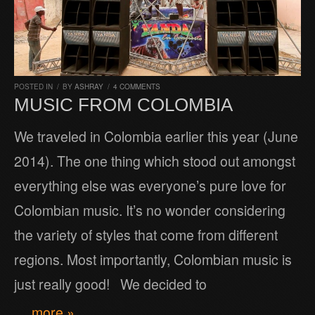
POSTED IN
/
BY
ASHRAY
/
4 COMMENTS
MUSIC FROM COLOMBIA
We traveled in Colombia earlier this year (June
2014). The one thing which stood out amongst
everything else was everyone’s pure love for
Colombian music. It’s no wonder considering
the variety of styles that come from different
regions. Most importantly, Colombian music is
just really good! We decided to
… more »