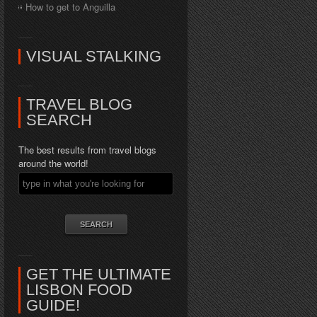
How to get to Anguilla
VISUAL STALKING
TRAVEL BLOG
SEARCH
The best results from travel blogs
around the world!
GET THE ULTIMATE
LISBON FOOD
GUIDE!