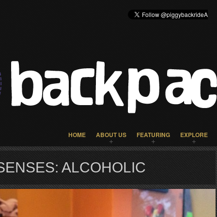
HOME
ABOUT US
FEATURING
EXPLORE
SENSES: ALCOHOLIC