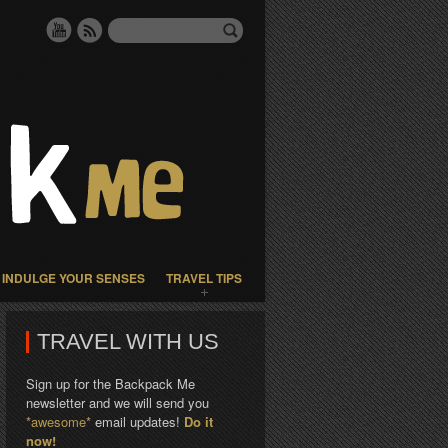
INDULGE YOUR SENSES
TRAVEL TIPS
TRAVEL WITH US
Sign up for the Backpack Me
newsletter and we will send you
*awesome*
email updates!
Do it
now!