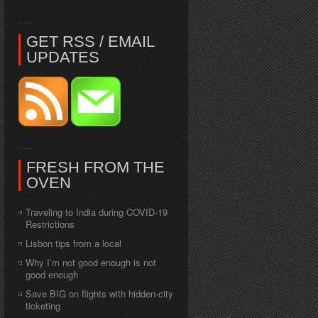
GET RSS / EMAIL
UPDATES
FRESH FROM THE
OVEN
Traveling to India during COVID-19
Restrictions
Lisbon tips from a local
Why I’m not good enough is not
good enough
Save BIG on flights with hidden-city
ticketing