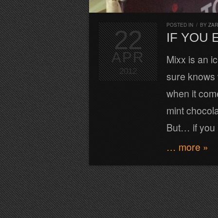
POSTED IN
/
BY
ZA
22
IF YOU 
APR
Mixx is an i
2012
sure knows w
when it com
mint chocola
But… if you
… more »