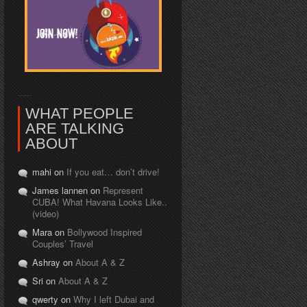
WHAT PEOPLE
ARE TALKING
ABOUT
mahi on
If you eat… don’t drive!
James lannen on
Represent
CUBA! What Havana Looks Like..
(video)
Mara on
Bollywood Inspired
Couples’ Travel
Ashray on
About A & Z
Sri on
About A & Z
qwerty on
Why I left Dubai and