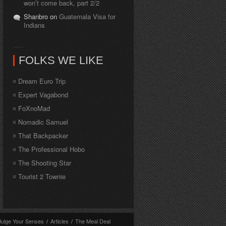
won’t come back, part 2/2
Shanbro on
Guatemala Visa for
Indians
FOLKS WE LIKE
Dream Euro Trip
Expert Vagabond
FoXnoMad
Nomadic Samuel
That Backpacker
The Professional Hobo
The Shooting Star
Tourist 2 Townie
dulge Your Senses
/
Articles
/
The Meal Deal