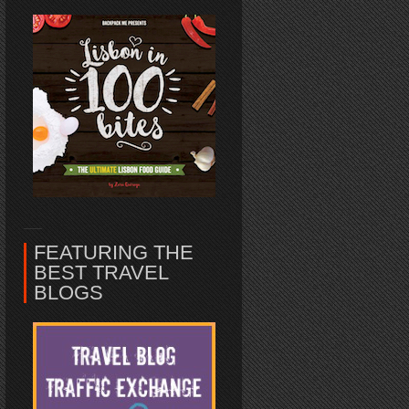
FEATURING THE
BEST TRAVEL
BLOGS