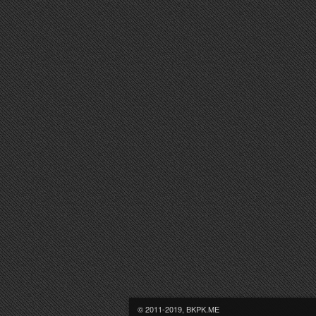
© 2011-2019, BKPK.ME