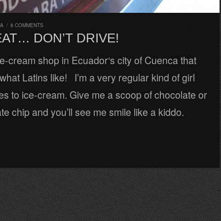
RA
/
8 COMMENTS
EAT… DON’T DRIVE!
ce-cream shop in Ecuador‘s city of Cuenca that
hat Latins like! I’m a very regular kind of girl
es to ice-cream. Give me a scoop of chocolate or
te chip and you’ll see me smile like a kiddo.