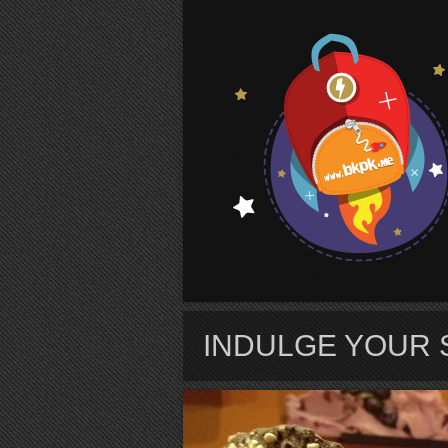
S
INDULGE YOUR 