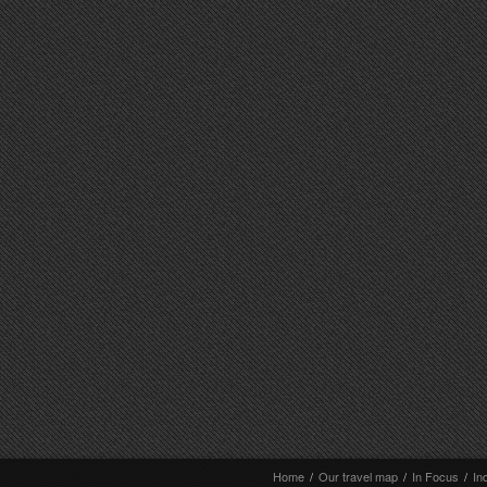
Home
/
Our travel map
/
In Focus
/
In