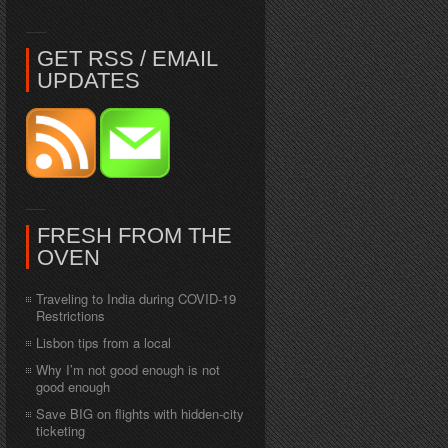
GET RSS / EMAIL
UPDATES
FRESH FROM THE
OVEN
Traveling to India during COVID-19
Restrictions
Lisbon tips from a local
Why I’m not good enough is not
good enough
Save BIG on flights with hidden-city
ticketing