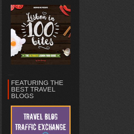
FEATURING THE
BEST TRAVEL
BLOGS