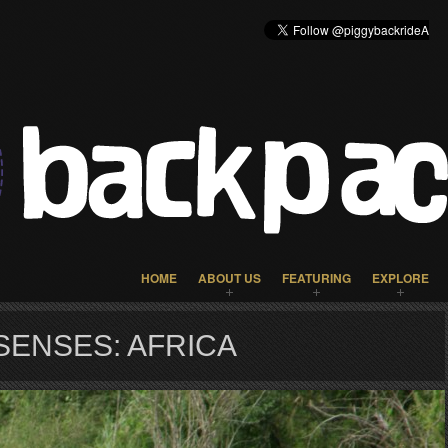
HOME
ABOUT US
FEATURING
EXPLORE
SENSES: AFRICA