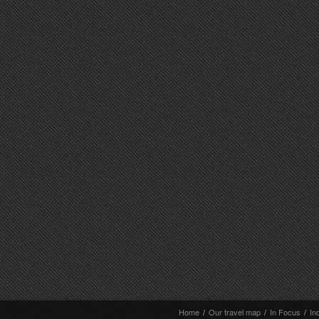
Home
/
Our travel map
/
In Focus
/
In