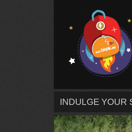
S
INDULGE YOUR 