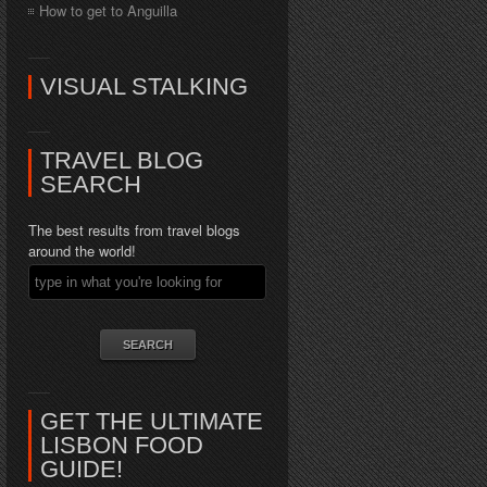
How to get to Anguilla
VISUAL STALKING
TRAVEL BLOG
SEARCH
The best results from travel blogs
around the world!
GET THE ULTIMATE
LISBON FOOD
GUIDE!