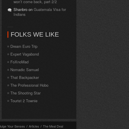
won’t come back, part 2/2
Shanbro on
Guatemala Visa for
Indians
FOLKS WE LIKE
Dream Euro Trip
Expert Vagabond
FoXnoMad
Nomadic Samuel
That Backpacker
The Professional Hobo
The Shooting Star
Tourist 2 Townie
dulge Your Senses
/
Articles
/
The Meal Deal