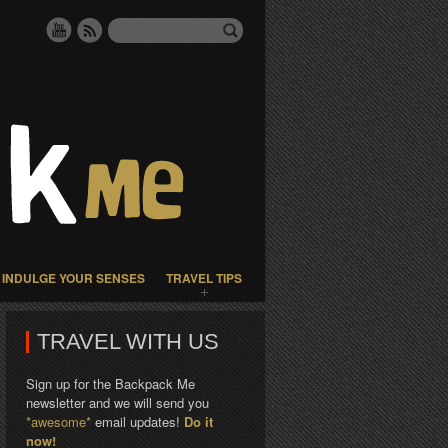
INDULGE YOUR SENSES
TRAVEL TIPS
TRAVEL WITH US
Sign up for the Backpack Me
newsletter and we will send you
*awesome*
email updates!
Do it
now!