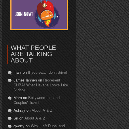
WHAT PEOPLE
ARE TALKING
ABOUT
mahi on
If you eat… don’t drive!
James lannen on
Represent
CUBA! What Havana Looks Like..
(video)
Mara on
Bollywood Inspired
Couples’ Travel
Ashray on
About A & Z
Sri on
About A & Z
qwerty on
Why I left Dubai and