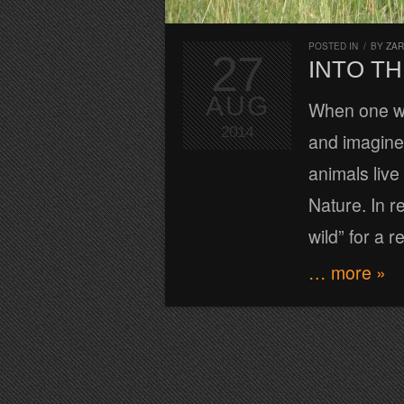
POSTED IN
/
BY
ZA
27
INTO TH
AUG
When one wa
2014
and imagine 
animals liv
Nature. In re
wild” for a r
… more »