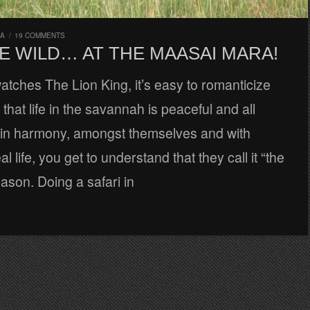
RA
/
19 COMMENTS
E WILD… AT THE MAASAI MARA!
tches The Lion King, it’s easy to romanticize
that life in the savannah is peaceful and all
e in harmony, amongst themselves and with
al life, you get to understand that they call it “the
eason. Doing a safari in