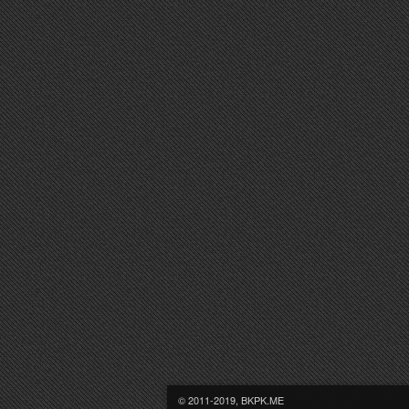
© 2011-2019, BKPK.ME