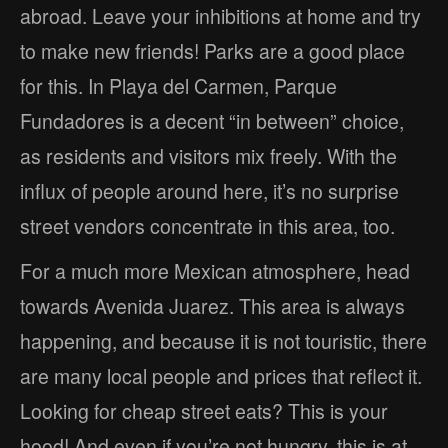
abroad. Leave your inhibitions at home and try
to make new friends! Parks are a good place
for this. In Playa del Carmen, Parque
Fundadores is a decent “in between” choice,
as residents and visitors mix freely. With the
influx of people around here, it’s no surprise
street vendors concentrate in this area, too.
For a much more Mexican atmosphere, head
towards Avenida Juarez. This area is always
happening, and because it is not touristic, there
are many local people and prices that reflect it.
Looking for cheap street eats? This is your
hood! And even if you’re not hungry, this is at