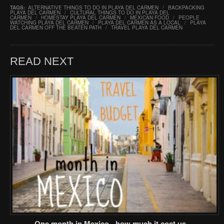
TAGS:
ALTERNATIVE THINGS TO DO IN PLAYA DEL CARMEN
/
BACKPACKING
PLAYA DEL CARMEN
/
CULTURAL THINGS TO DO IN PLAYA DEL
CARMEN
/
HOMESTAY PLAYA DEL CARMEN
/
MEXICAN FOOD
/
PEOPLE
WATCHING PLAYA DEL CARMEN
/
PLAYA DEL CARMEN AS A LOCAL
/
PLAYA
DEL CARMEN OFF THE BEATEN PATH
/
TRAVEL PLAYA DEL CARMEN
READ NEXT
One month in Mexico - how much it cost us..