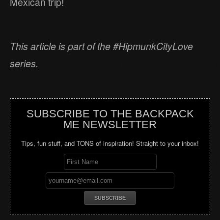
Mexican trip!
This article is part of the #HipmunkCityLove
series.
SUBSCRIBE TO THE BACKPACK
ME NEWSLETTER
Tips, fun stuff, and TONS of inspiration! Straight to your inbox!