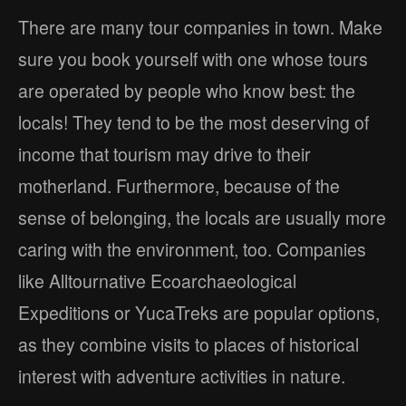
There are many tour companies in town. Make
sure you book yourself with one whose tours
are operated by people who know best: the
locals! They tend to be the most deserving of
income that tourism may drive to their
motherland. Furthermore, because of the
sense of belonging, the locals are usually more
caring with the environment, too. Companies
like Alltournative Ecoarchaeological
Expeditions or YucaTreks are popular options,
as they combine visits to places of historical
interest with adventure activities in nature.