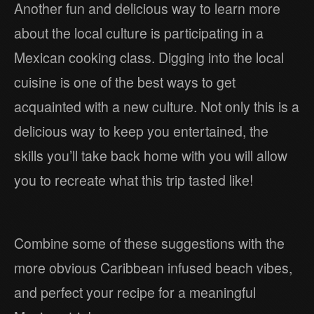
Another fun and delicious way to learn more
about the local culture is participating in a
Mexican cooking class. Digging into the local
cuisine is one of the best ways to get
acquainted with a new culture. Not only this is a
delicious way to keep you entertained, the
skills you’ll take back home with you will allow
you to recreate what this trip tasted like!
Combine some of these suggestions with the
more obvious Caribbean infused beach vibes,
and perfect your recipe for a meaningful