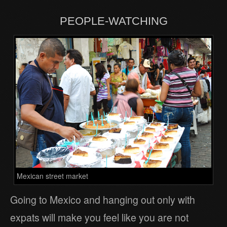
PEOPLE-WATCHING
Mexican street market
Going to Mexico and hanging out only with
expats will make you feel like you are not