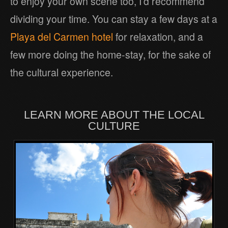
to enjoy your own scene too, I’d recommend
dividing your time. You can stay a few days at a
Playa del Carmen hotel
for relaxation, and a
few more doing the home-stay, for the sake of
the cultural experience.
LEARN MORE ABOUT THE LOCAL
CULTURE