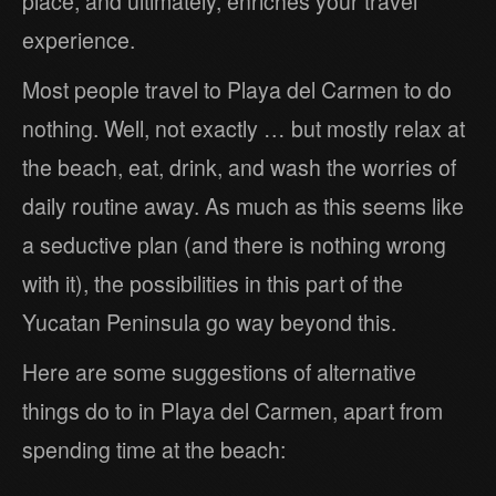
place, and ultimately, enriches your travel
experience.
Most people travel to Playa del Carmen to do
nothing. Well, not exactly … but mostly relax at
the beach, eat, drink, and wash the worries of
daily routine away. As much as this seems like
a seductive plan (and there is nothing wrong
with it), the possibilities in this part of the
Yucatan Peninsula go way beyond this.
Here are some suggestions of alternative
things do to in Playa del Carmen, apart from
spending time at the beach: