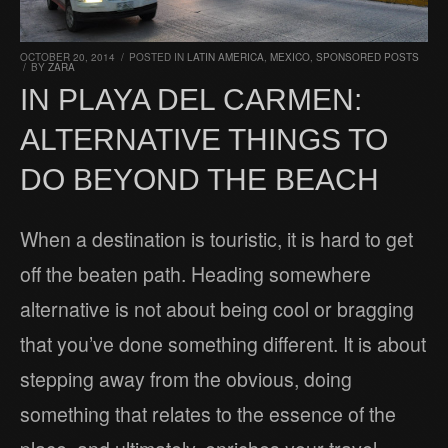
OCTOBER 20, 2014
/
POSTED IN
LATIN AMERICA
,
MEXICO
,
SPONSORED POSTS
/
BY
ZARA
IN PLAYA DEL CARMEN:
ALTERNATIVE THINGS TO
DO BEYOND THE BEACH
When a destination is touristic, it is hard to get
off the beaten path. Heading somewhere
alternative is not about being cool or bragging
that you’ve done something different. It is about
stepping away from the obvious, doing
something that relates to the essence of the