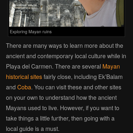
Exploring Mayan ruins
There are many ways to learn more about the
ancient and contemporary local culture while in
Playa del Carmen. There are several
Mayan
historical sites
fairly close, including Ek’Balam
and
Coba
. You can visit these and other sites
on your own to understand how the ancient
Mayans used to live. However, if you want to
take things a little further, then going with a
local guide is a must.