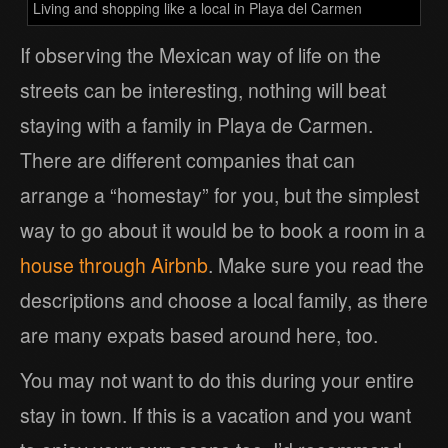
Living and shopping like a local in Playa del Carmen
If observing the Mexican way of life on the
streets can be interesting, nothing will beat
staying with a family in Playa de Carmen.
There are different companies that can
arrange a “homestay” for you, but the simplest
way to go about it would be to book a room in a
house through Airbnb
. Make sure you read the
descriptions and choose a local family, as there
are many expats based around here, too.
You may not want to do this during your entire
stay in town. If this is a vacation and you want