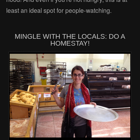
least an ideal spot for people-watching.
MINGLE WITH THE LOCALS: DO A
HOMESTAY!