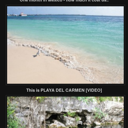
This is PLAYA DEL CARMEN [VIDEO]