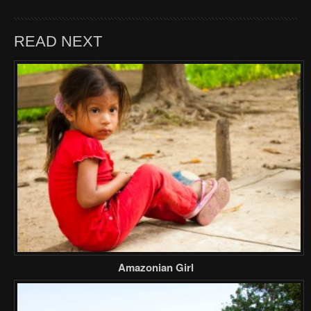
READ NEXT
Amazonian Girl