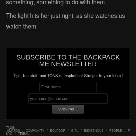
something, something to do with them.
The light hits her just right, as she watches us
watch them.
SUBSCRIBE TO THE BACKPACK
ME NEWSLETTER
Tips, fun stuff, and TONS of inspiration! Straight to your inbox!
TAGS:
AMAZON
/
COMMUNITY
/
ECUADOR
/
GIRL
/
INDIGENOUS
/
PEOPLE
/
P
UYO
/
TRIBAL