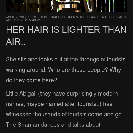
APRIL 9, 2012
/
POSTED IN
ECUADOR & GALAPAGOS ISLANDS
,
IN FOCUS
,
LATIN
AMERICA
/
BY
ASHRAY
HER HAIR IS LIGHTER THAN
AIR..
She sits and looks out at the throngs of tourists
walking around. Who are these people? Why
do they come here?
Little Abigail (they have surprisingly modern
names, maybe named after tourists..) has
witnessed thousands of tourists come and go.
The Shaman dances and talks about