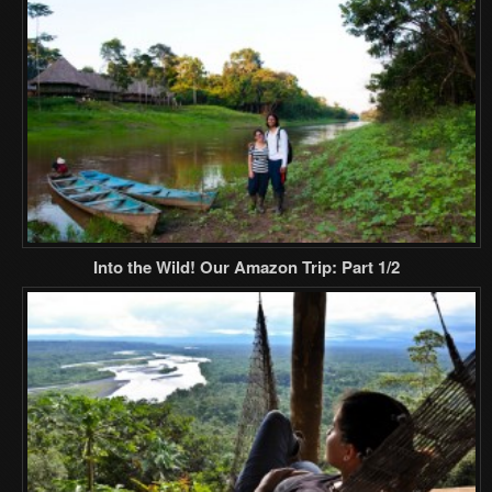
Into the Wild! Our Amazon Trip: Part 1/2