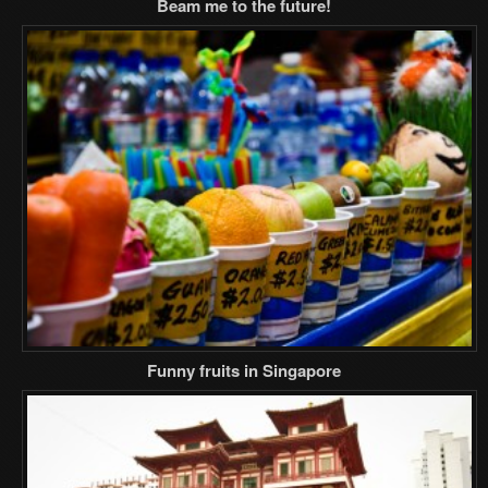
Beam me to the future!
Funny fruits in Singapore