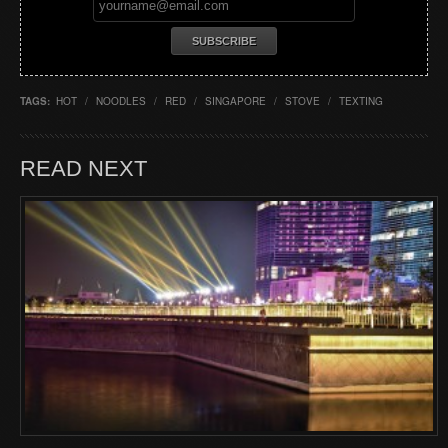
TAGS:
HOT
/
NOODLES
/
RED
/
SINGAPORE
/
STOVE
/
TEXTING
READ NEXT