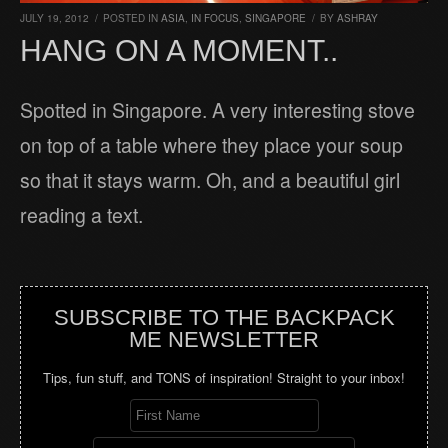
JULY 19, 2012
/
POSTED IN
ASIA
,
IN FOCUS
,
SINGAPORE
/
BY
ASHRAY
HANG ON A MOMENT..
Spotted in Singapore. A very interesting stove
on top of a table where they place your soup
so that it stays warm. Oh, and a beautiful girl
reading a text.
SUBSCRIBE TO THE BACKPACK
ME NEWSLETTER
Tips, fun stuff, and TONS of inspiration! Straight to your inbox!