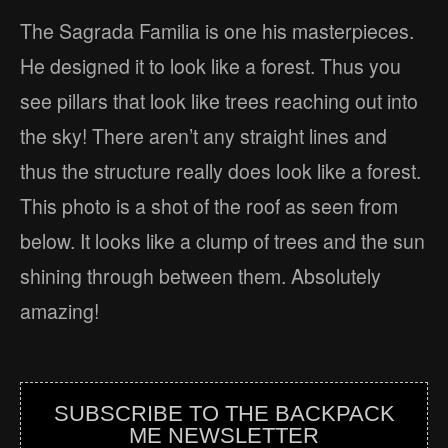
The Sagrada Familia is one his masterpieces.
He designed it to look like a forest. Thus you
see pillars that look like trees reaching out into
the sky! There aren’t any straight lines and
thus the structure really does look like a forest.
This photo is a shot of the roof as seen from
below. It looks like a clump of trees and the sun
shining through between them. Absolutely
amazing!
SUBSCRIBE TO THE BACKPACK
ME NEWSLETTER