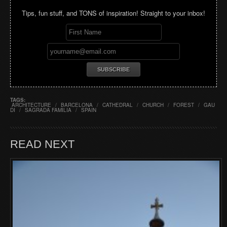
Tips, fun stuff, and TONS of inspiration! Straight to your inbox!
TAGS:
ARCHITECTURE
/
BARCELONA
/
CATHEDRAL
/
CHURCH
/
FOREST
/
GAU
DI
/
SAGRADA FAMILIA
/
SPAIN
READ NEXT