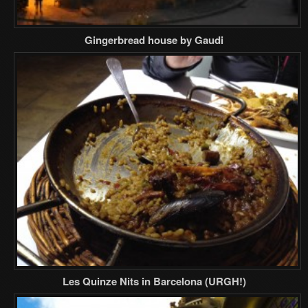
Gingerbread house by Gaudi
Les Quinze Nits in Barcelona (URGH!)