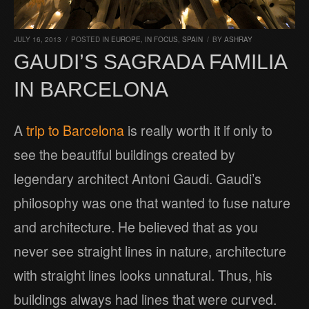
JULY 16, 2013
/
POSTED IN
EUROPE
,
IN FOCUS
,
SPAIN
/
BY
ASHRAY
GAUDI’S SAGRADA FAMILIA
IN BARCELONA
A
trip to Barcelona
is really worth it if only to
see the beautiful buildings created by
legendary architect Antoni Gaudi. Gaudi’s
philosophy was one that wanted to fuse nature
and architecture. He believed that as you
never see straight lines in nature, architecture
with straight lines looks unnatural. Thus, his
buildings always had lines that were curved.