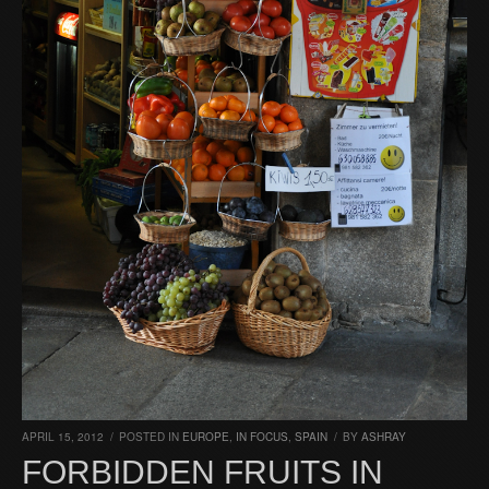
APRIL 15, 2012
/
POSTED IN
EUROPE
,
IN FOCUS
,
SPAIN
/
BY
ASHRAY
FORBIDDEN FRUITS IN