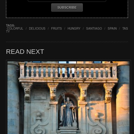
TAGS:
COLORFUL
/
DELICIOUS
/
FRUITS
/
HUNGRY
/
SANTIAGO
/
SPAIN
/
TAS
TY
READ NEXT