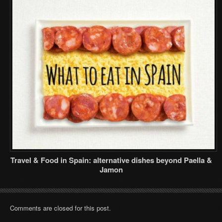
Travel & Food in Spain: alternative dishes beyond Paella &
Jamon
Comments are closed for this post.