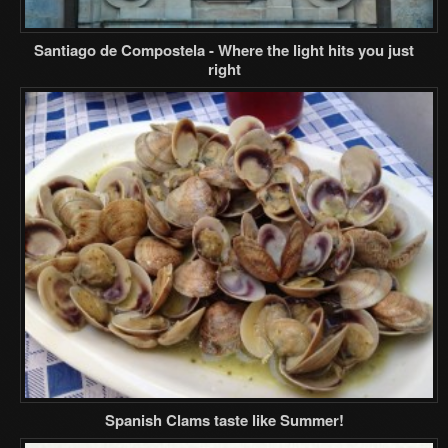
Santiago de Compostela - Where the light hits you just
right
Spanish Clams taste like Summer!