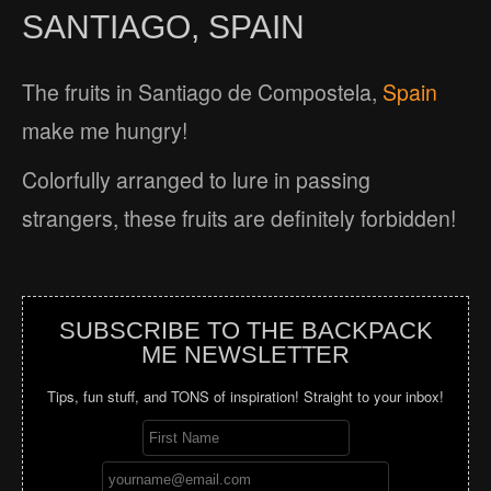
SANTIAGO, SPAIN
The fruits in Santiago de Compostela,
Spain
make me hungry!
Colorfully arranged to lure in passing
strangers, these fruits are definitely forbidden!
SUBSCRIBE TO THE BACKPACK
ME NEWSLETTER
Tips, fun stuff, and TONS of inspiration! Straight to your inbox!