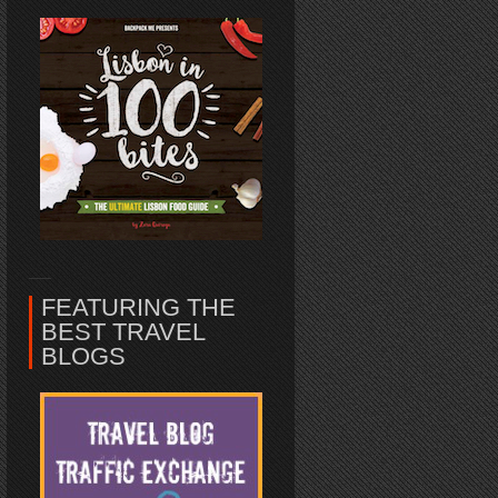
FEATURING THE
BEST TRAVEL
BLOGS