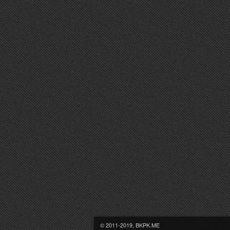
© 2011-2019, BKPK.ME