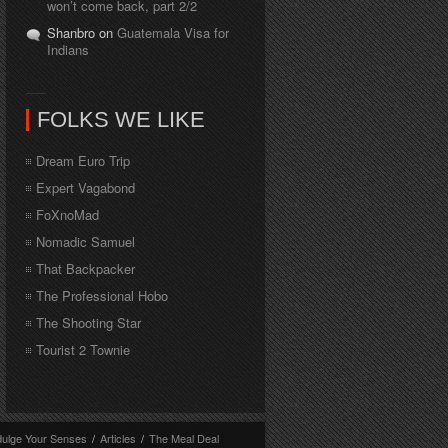
won’t come back, part 2/2
Shanbro on
Guatemala Visa for
Indians
FOLKS WE LIKE
Dream Euro Trip
Expert Vagabond
FoXnoMad
Nomadic Samuel
That Backpacker
The Professional Hobo
The Shooting Star
Tourist 2 Townie
dulge Your Senses
/
Articles
/
The Meal Deal