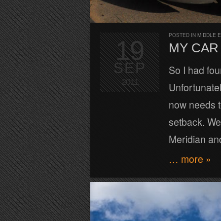
POSTED IN
MIDDLE 
19
MY CAR 
SEP
So I had fou
2011
Unfortunatel
now needs to
setback. We
Meridian an
… more »