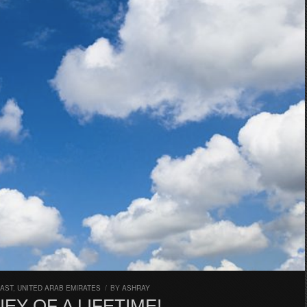
EAST
,
UNITED ARAB EMIRATES
/
BY
ASHRAY
EY OF A LIFETIME!