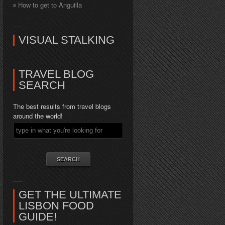
How to get to Anguilla
VISUAL STALKING
TRAVEL BLOG
SEARCH
The best results from travel blogs
around the world!
GET THE ULTIMATE
LISBON FOOD
GUIDE!