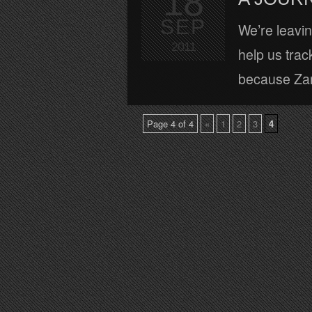
18
SEP
We’re leaving
2011
help us track
because Zara
Page 4 of 4
«
1
2
3
4