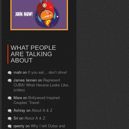
WHAT PEOPLE
ARE TALKING
ABOUT
mahi on
If you eat… don’t drive!
James lannen on
Represent
CUBA! What Havana Looks Like..
(video)
Mara on
Bollywood Inspired
Couples’ Travel
Ashray on
About A & Z
Sri on
About A & Z
qwerty on
Why I left Dubai and