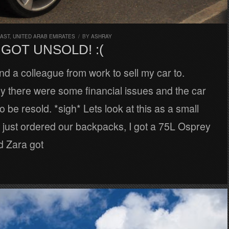
EAST
,
UNITED ARAB EMIRATES
/
BY
ASHRAY
GOT UNSOLD! :(
nd a colleague from work to sell my car to.
y there were some financial issues and the car
 be resold. *sigh* Lets look at this as a small
 just ordered our backpacks, I got a 75L Osprey
d Zara got