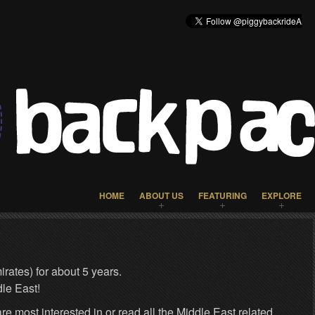
HOME
ABOUT US
FEATURING
EXPLORE
rates) for about 5 years.
le East!
re most interested in or read all the Middle East related