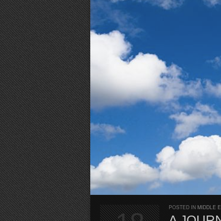
POSTED IN
MIDDLE 
A JOURN