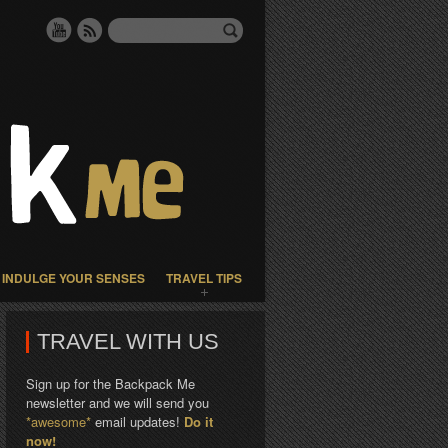
INDULGE YOUR SENSES
TRAVEL TIPS
TRAVEL WITH US
Sign up for the Backpack Me
newsletter and we will send you
*awesome*
email updates!
Do it
now!