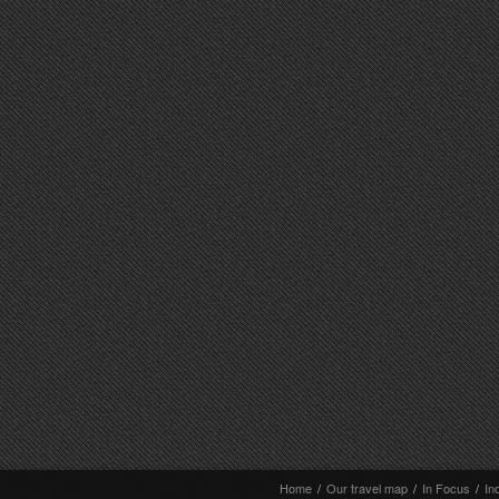
Home
/
Our travel map
/
In Focus
/
In