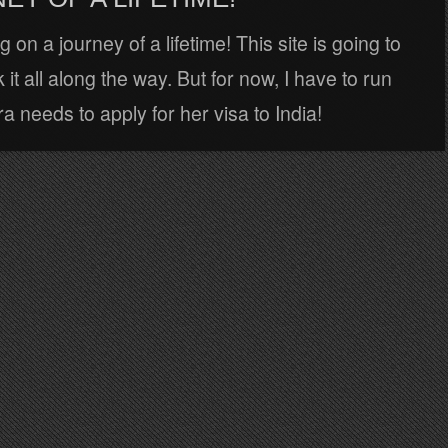
 on a journey of a lifetime! This site is going to
 it all along the way. But for now, I have to run
 needs to apply for her visa to India!