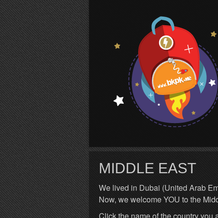
S
MIDDLE EAST
We lived in Dubai (United Arab Emi
Now, we welcome YOU to the Midd
Click the name of the country you a