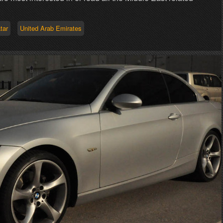
tar
United Arab Emirates