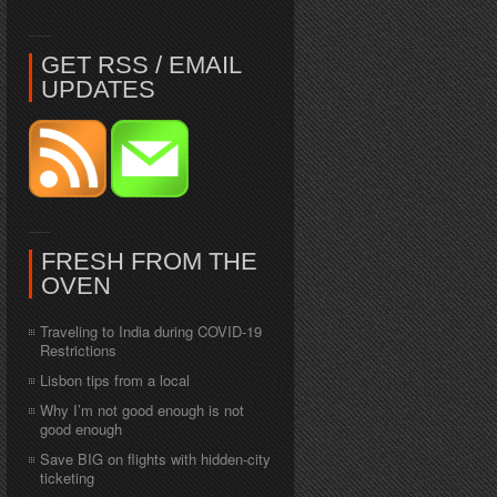
GET RSS / EMAIL
UPDATES
FRESH FROM THE
OVEN
Traveling to India during COVID-19
Restrictions
Lisbon tips from a local
Why I’m not good enough is not
good enough
Save BIG on flights with hidden-city
ticketing