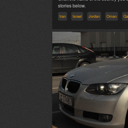
stories below.
Iran
Israel
Jordan
Oman
Qa