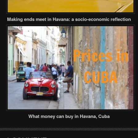
Making ends meet in Havana: a socio-economic reflection
What money can buy in Havana, Cuba