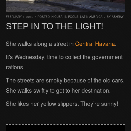
FEBRUARY 1, 2012
/
POSTED IN
CUBA
,
IN FOCUS
,
LATIN AMERICA
/
BY
ASHRAY
STEP IN TO THE LIGHT!
She walks along a street in
Central Havana
.
It’s Wednesday, time to collect the government
rations.
The streets are smoky because of the old cars.
She walks swiftly to get to her destination.
She likes her yellow slippers. They’re sunny!