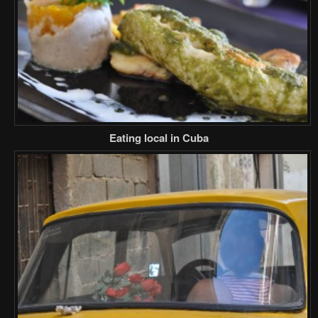
Eating local in Cuba