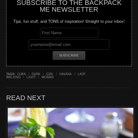
SUBSCRIBE TO THE BACKPACK
ME NEWSLETTER
Tips, fun stuff, and TONS of inspiration! Straight to your inbox!
TAGS:
CUBA
/
DARK
/
GIRL
/
HAVANA
/
LADY
WALKING
/
LIGHT
/
WOMAN
READ NEXT