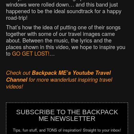
windows were rolled down… and this band just
happened to be the ideal soundtrack for a happy
road-trip!
That’s how the idea of putting one of their songs
together with some of our travel images came
about. Between the music, the lyrics and the
places shown in this video, we hope to inspire you
to
GO GET LOST!
…
Check out
Backpack ME’s Youtube Travel
Channel
for more wanderlust inspiring travel
videos!
SUBSCRIBE TO THE BACKPACK
ME NEWSLETTER
Tips, fun stuff, and TONS of inspiration! Straight to your inbox!