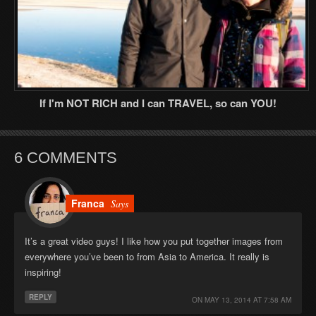
If I'm NOT RICH and I can TRAVEL, so can YOU!
6 COMMENTS
Franca
Says
It’s a great video guys! I like how you put together images from
everywhere you’ve been to from Asia to America. It really is
inspiring!
REPLY
ON
MAY 13, 2014 AT 7:58 AM