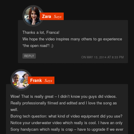
Zara
Says
Thanks a lot, Franca!
We hope the video inspires many others to go experience
“the open road”! ;)
REPLY
ON
MAY 13, 2014 AT 8:33 PM
Frank
Says
Wow! That is really great – I didn’t know you guys did videos.
Really professionally filmed and edited and I love the song as
well.
Boring tech question: what kind of video equipment did you use?
Notice your under-water video which really is cool. I have an only
Sony handycam which really is crap – have to upgrade if we ever