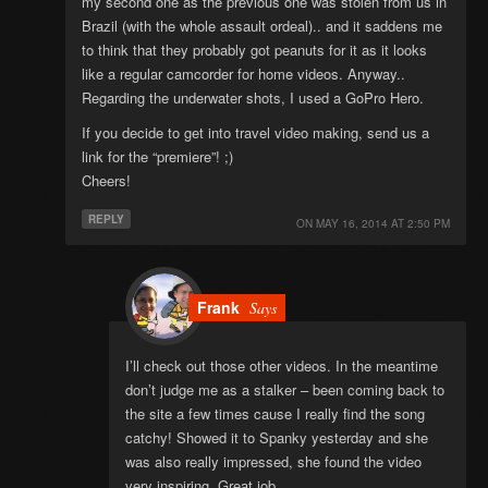
my second one as the previous one was stolen from us in
Brazil (with the whole assault ordeal).. and it saddens me
to think that they probably got peanuts for it as it looks
like a regular camcorder for home videos. Anyway..
Regarding the underwater shots, I used a GoPro Hero.
If you decide to get into travel video making, send us a
link for the “premiere”! ;)
Cheers!
REPLY
ON
MAY 16, 2014 AT 2:50 PM
Frank
Says
I’ll check out those other videos. In the meantime
don’t judge me as a stalker – been coming back to
the site a few times cause I really find the song
catchy! Showed it to Spanky yesterday and she
was also really impressed, she found the video
very inspiring. Great job.