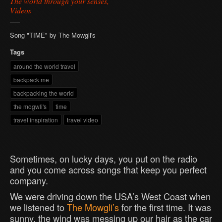
The world through your senses,
Videos
Song "TIME" by The Mowgli's
Tags
around the world travel
backpack me
backpacking the world
the mogwli's
time
travel inspiration
travel video
Sometimes, on lucky days, you put on the radio
and you come across songs that keep you perfect
company.
We were driving down the USA’s West Coast when
we listened to
The Mowgli’s
for the first time. It was
sunny, the wind was messing up our hair as the car