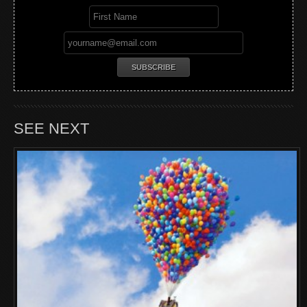
SEE NEXT