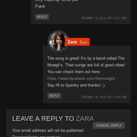
Frank
REPLY
ON
MAY 19, 2014 AT 10:21 PM
Zara
Says
The song is great! It’s by a band called The
Mowgli’s. Their songs are full of good vibes!
You can check them out here:
https://www.facebook.com/themowglis
Say HI to Spanky and thanks! :)
REPLY
ON
MAY 19, 2014 AT 11:55 PM
LEAVE A REPLY TO
ZARA
CANCEL REPLY
Your email address will not be published.
Required fields are marked
*