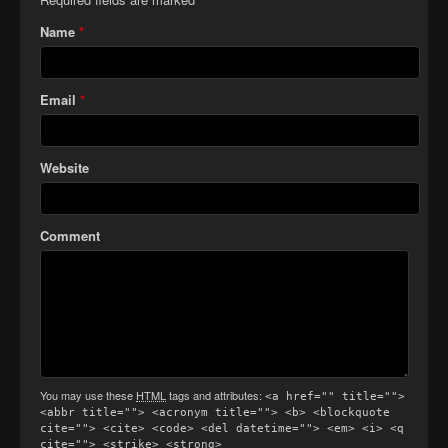
Name
*
Email
*
Website
Comment
You may use these
HTML
tags and attributes:
<a href="" title="">
<abbr title=""> <acronym title=""> <b> <blockquote
cite=""> <cite> <code> <del datetime=""> <em> <i> <q
cite=""> <strike> <strong>