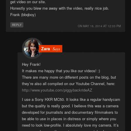
get video on our site.
Honestly you blew me away with the video, really nice job.
Frank (bbqboy)
REPLY
ON
MAY 16, 2014 AT 12:03 PM
Zara
Says
Hey Frank!
It makes me happy that you like our videos! :)
There are many more on different posts on the blog, but
they’re also all compiled on our Youtube Channel, here:
http://www.youtube.com/piggybackrideAZ
I use a Sony HXR MC50. It looks like a regular handycam
but the quality is really good. I believe this was a camera
developed for journalists and documentary filmmakers to
be able to use in places in distress or simply where you
need to look low-profile. I absolutely love my camera. It’s