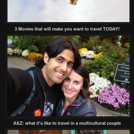
3 Movies that will make you want to travel TODAY!
A&Z: what it's like to travel in a multicultural couple