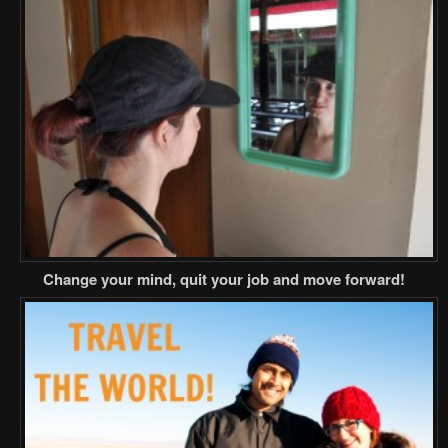
Change your mind, quit your job and move forward!