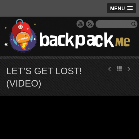
MENU
LET’S GET LOST!
(VIDEO)