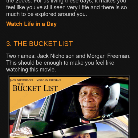
the 2000s. For us living these days, it makes you
feel like you’ve still seen very little and there is so
much to be explored around you.
Watch Life in a Day
3. THE BUCKET LIST
Two names: Jack Nicholson and Morgan Freeman.
This should be enough to make you feel like
watching this movie.