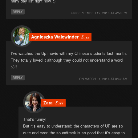
rainy day list right now. :)
REPLY
ON
SEPTEMBER 19, 2013 AT 4:58 PM
Agnieszka Walewinder
Says
I’ve watched the Up movie with my Chinese students last month.
They totally loved it although they could not understand a word
:-)!!
REPLY
ON
MARCH 31, 2014 AT 8:42 AM
Zara
Says
That’s funny!
But it’s easy to understand: the characters of UP are so
cute and even the soundtrack is so good that it’s easy to