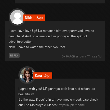
Nikhil
Says
I love, love love Up! No romance film ever portrayed love so
beautifully! And no animation film portrayed the spirit of
adventure better..
Now, I have to watch the other two, too!
REPLY
ON
MARCH 28, 2013 AT 11:52 AM
Zara
Says
I agree with you! UP portrays both love and adventure
beautifully!
By the way, if you’re in a travel movie mood, also check
out The Motorcycle Diaries:
http://bkpk.me/the-