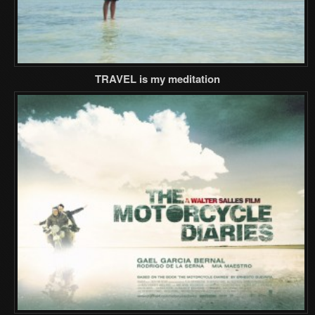
TRAVEL is my meditation