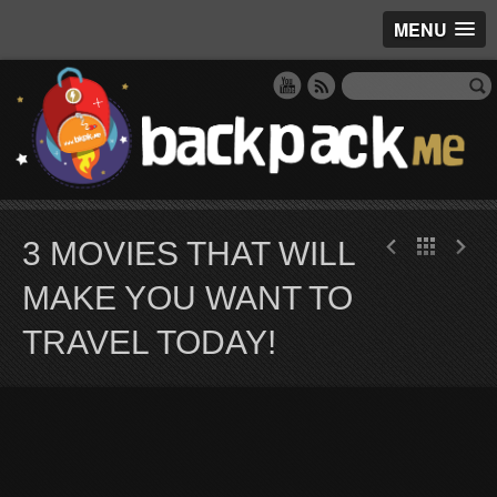
MENU
3 MOVIES THAT WILL
MAKE YOU WANT TO
TRAVEL TODAY!