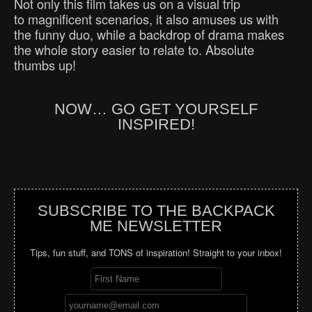
Not only this film takes us on a visual trip
to magnificent scenarios, it also amuses us with
the funny duo, while a backdrop of drama makes
the whole story easier to relate to. Absolute
thumbs up!
NOW… GO GET YOURSELF
INSPIRED!
SUBSCRIBE TO THE BACKPACK
ME NEWSLETTER
Tips, fun stuff, and TONS of inspiration! Straight to your inbox!