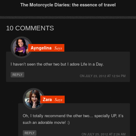
The Motorcycle Diaries: the essence of travel
10 COMMENTS
Ayngelina
Says
I haven’t seen the other two but I adore Life in a Day.
REPLY
ON
JULY 23, 2012 AT 12:54 PM
Zara
Says
Oh, I totally recommend the other two… specially UP, it’s
such an adorable movie! :)
REPLY
ON
JULY 25, 2012 AT 2:26 AM