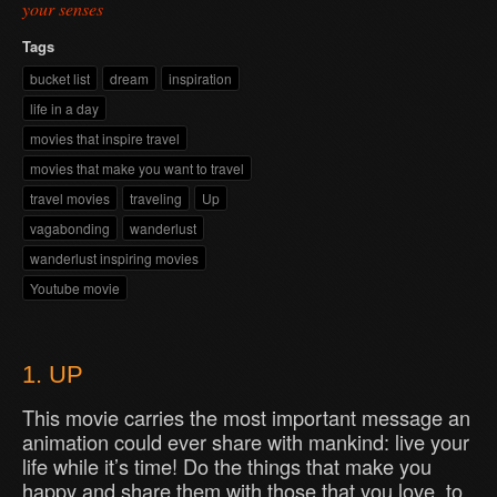
your senses
Tags
bucket list
dream
inspiration
life in a day
movies that inspire travel
movies that make you want to travel
travel movies
traveling
Up
vagabonding
wanderlust
wanderlust inspiring movies
Youtube movie
1. UP
This movie carries the most important message an
animation could ever share with mankind: live your
life while it’s time! Do the things that make you
happy and share them with those that you love, to