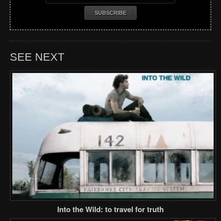
SEE NEXT
Into the Wild: to travel for truth