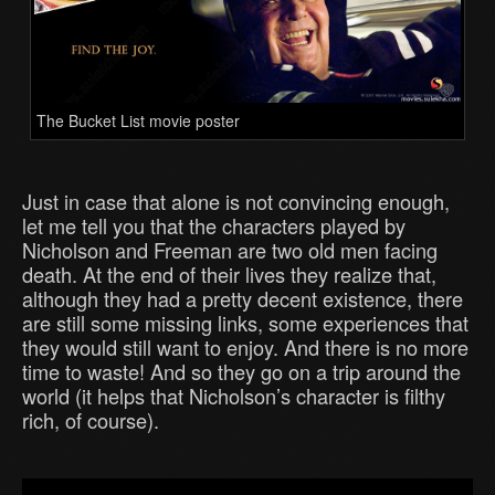
The Bucket List movie poster
Just in case that alone is not convincing enough,
let me tell you that the characters played by
Nicholson and Freeman are two old men facing
death. At the end of their lives they realize that,
although they had a pretty decent existence, there
are still some missing links, some experiences that
they would still want to enjoy. And there is no more
time to waste! And so they go on a trip around the
world (it helps that Nicholson’s character is filthy
rich, of course).