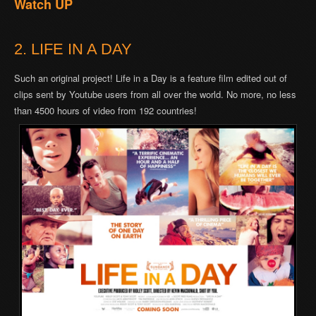
Watch UP
2. LIFE IN A DAY
Such an original project! Life in a Day is a feature film edited out of
clips sent by Youtube users from all over the world. No more, no less
than 4500 hours of video from 192 countries!