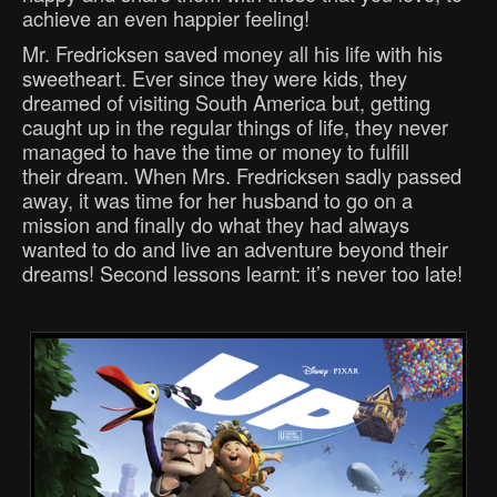
achieve an even happier feeling!
Mr. Fredricksen saved money all his life with his
sweetheart. Ever since they were kids, they
dreamed of visiting South America but, getting
caught up in the regular things of life, they never
managed to have the time or money to fulfill
their dream. When Mrs. Fredricksen sadly passed
away, it was time for her husband to go on a
mission and finally do what they had always
wanted to do and live an adventure beyond their
dreams! Second lessons learnt: it’s never too late!