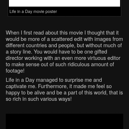
Life in a Day movie poster
When I first read about this movie I thought that it
would be more of a scattered edit with images from
different countries and people, but without much of
a story line. You would have to be one gifted
director working with an even more virtuous editor
to make sense out of such ridiculous amount of
footage!
Life in a Day managed to surprise me and
captivate me. Furthermore, it made me feel so
happy to be alive and be a part of this world, that is
so rich in such various ways!