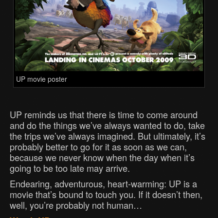
UP movie poster
UP reminds us that there is time to come around
and do the things we’ve always wanted to do, take
the trips we’ve always imagined. But ultimately, it’s
probably better to go for it as soon as we can,
because we never know when the day when it’s
going to be too late may arrive.
Endearing, adventurous, heart-warming: UP is a
movie that’s bound to touch you. If it doesn’t then,
well, you’re probably not human…