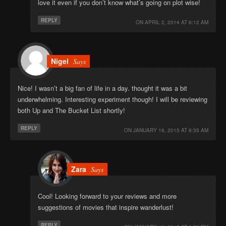
love it even if you don’t know what’s going on plot wise!
REPLY
ON
APRIL 2, 2014 AT 6:12 AM
Nigel
Says
Nice! I wasn’t a big fan of life in a day. thought it was a bit
underwhelming. Interesting experiment though! I will be reviewing
both Up and The Bucket List shortly!
REPLY
ON
JANUARY 16, 2015 AT 8:35 AM
Zara
Says
Cool! Looking forward to your reviews and more
suggestions of movies that inspire wanderlust!
REPLY