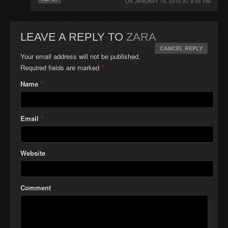
ON
JANUARY 16, 2015 AT 9:56 PM
LEAVE A REPLY TO
ZARA
CANCEL REPLY
Your email address will not be published.
Required fields are marked
*
Name
*
Email
*
Website
Comment