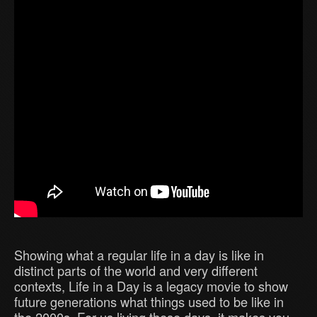
Showing what a regular life in a day is like in
distinct parts of the world and very different
contexts, Life in a Day is a legacy movie to show
future generations what things used to be like in