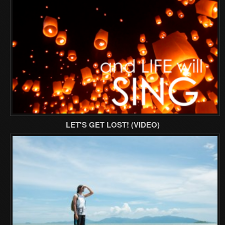
LET'S GET LOST! (VIDEO)