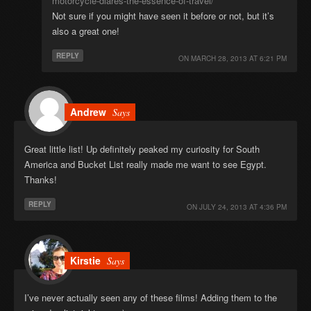
motorcycle-diares-the-essence-of-travel/
Not sure if you might have seen it before or not, but it’s
also a great one!
REPLY
ON
MARCH 28, 2013 AT 6:21 PM
Andrew
Says
Great little list! Up definitely peaked my curiosity for South
America and Bucket List really made me want to see Egypt.
Thanks!
REPLY
ON
JULY 24, 2013 AT 4:36 PM
Kirstie
Says
I’ve never actually seen any of these films! Adding them to the