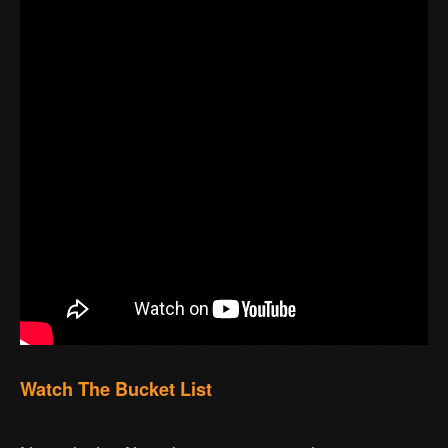
Watch The Bucket List