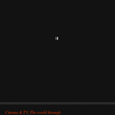
Cinema & TV, The world through